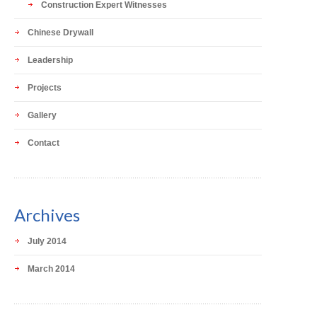
Construction Expert Witnesses
Chinese Drywall
Leadership
Projects
Gallery
Contact
Archives
July 2014
March 2014