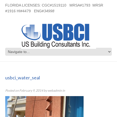
FLORIDA LICENSES: CGC#1519110 MRSA#1793 MRSR
#1916 HI#4479 ENG#
34998
usbci_water_seal
usbci_water_seal
Posted on
February 9, 2014
by
webadmin
in