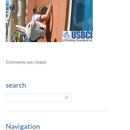
Comments are closed.
search
Navigation