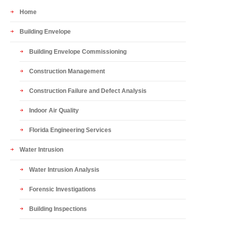
Home
Building Envelope
Building Envelope Commissioning
Construction Management
Construction Failure and Defect Analysis
Indoor Air Quality
Florida Engineering Services
Water Intrusion
Water Intrusion Analysis
Forensic Investigations
Building Inspections