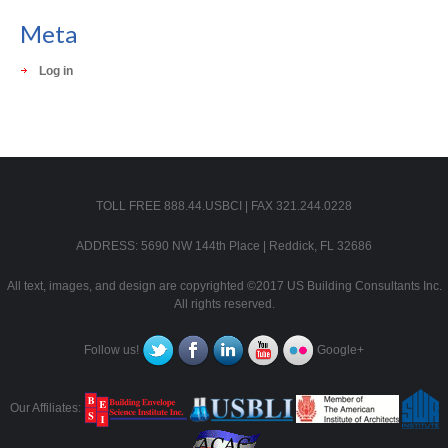
Meta
Log in
TOLL FREE 888.44.USBCI | FAX 321.244.0228
ADDRESS: 5690 NW 144th Place | Reddick, FL 32686
All text, images, and design are copyrighted ©2017 US Building Consultants Inc.
All rights reserved.
Follow us!
Google+
Our Affiliates: