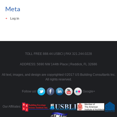
Meta
Log in
TOLL FREE 888.44.USBCI | FAX 321.244.0228
ADDRESS: 5690 NW 144th Place | Reddick, FL 32686
All text, images, and design are copyrighted ©2017 US Building Consultants Inc.
All rights reserved.
Follow us!
Google+
Our Affiliates: