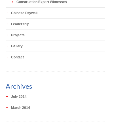
Construction Expert Witnesses
Chinese Drywall
Leadership
Projects
Gallery
Contact
Archives
July 2014
March 2014