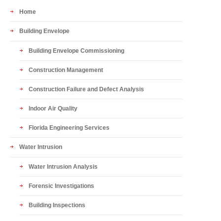
Home
Building Envelope
Building Envelope Commissioning
Construction Management
Construction Failure and Defect Analysis
Indoor Air Quality
Florida Engineering Services
Water Intrusion
Water Intrusion Analysis
Forensic Investigations
Building Inspections