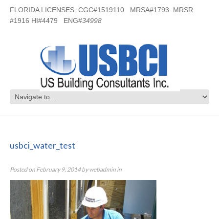
FLORIDA LICENSES: CGC#1519110 MRSA#1793 MRSR
#1916 HI#4479 ENG#
34998
usbci_water_test
usbci_water_test
Posted on
February 9, 2014
by
webadmin
in