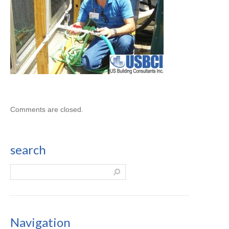
Comments are closed.
search
Navigation