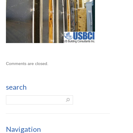
Comments are closed.
search
Navigation