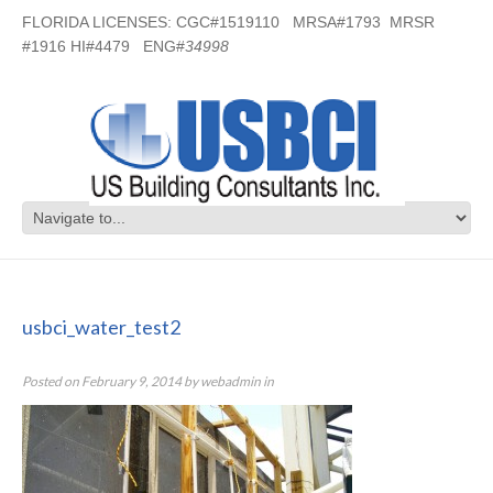
FLORIDA LICENSES: CGC#1519110 MRSA#1793 MRSR
#1916 HI#4479 ENG#
34998
usbci_water_test2
usbci_water_test2
Posted on
February 9, 2014
by
webadmin
in