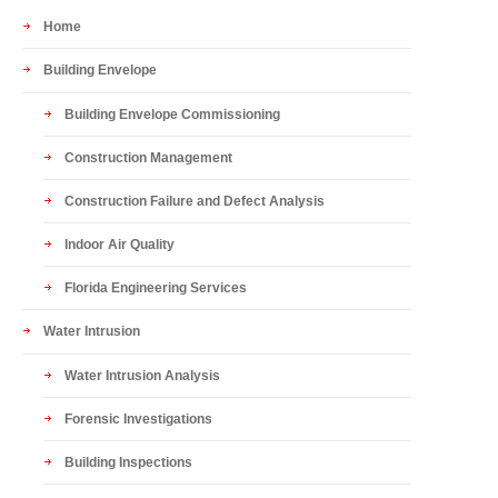
Home
Building Envelope
Building Envelope Commissioning
Construction Management
Construction Failure and Defect Analysis
Indoor Air Quality
Florida Engineering Services
Water Intrusion
Water Intrusion Analysis
Forensic Investigations
Building Inspections