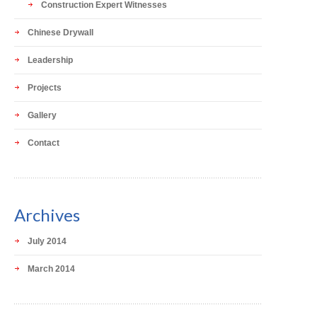
Construction Expert Witnesses
Chinese Drywall
Leadership
Projects
Gallery
Contact
Archives
July 2014
March 2014