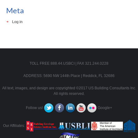
Meta
Log in
TOLL FREE 888.44.USBCI | FAX 321.244.0228
ADDRESS: 5690 NW 144th Place | Reddick, FL 32686
All text, images, and design are copyrighted ©2017 US Building Consultants Inc.
All rights reserved.
Follow us!
Google+
Our Affiliates: