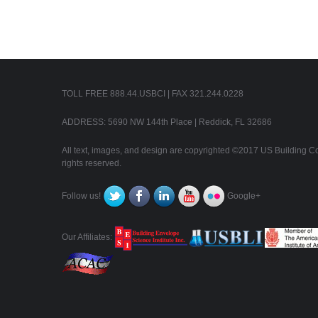
TOLL FREE 888.44.USBCI | FAX 321.244.0228
ADDRESS: 5690 NW 144th Place | Reddick, FL 32686
All text, images, and design are copyrighted ©2017 US Building Con
rights reserved.
Follow us!
Google+
Our Affiliates: