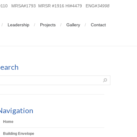
19110 MRSA#1793 MRSR #1916 HI#4479 ENG#
34998
Leadership
Projects
Gallery
Contact
search
Navigation
Home
Building Envelope