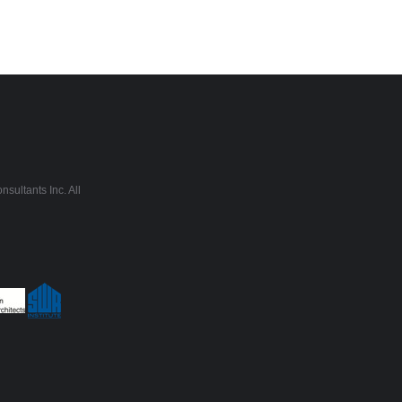
sultants Inc. All