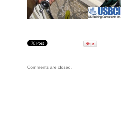
Comments are closed.