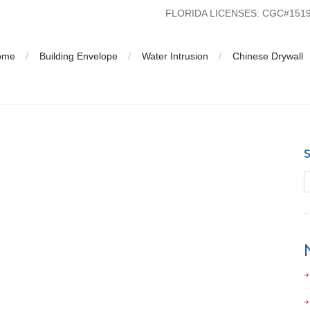
FLORIDA LICENSES: CGC#15
ome
Building Envelope
Water Intrusion
Chinese Drywall