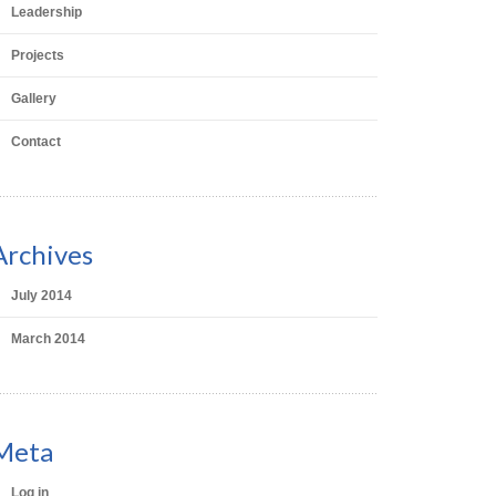
Leadership
Projects
Gallery
Contact
Archives
July 2014
March 2014
Meta
Log in