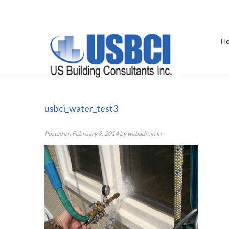
H
usbci_water_test3
usbci_water_test3
Posted on
February 9, 2014
by
webadmin
in