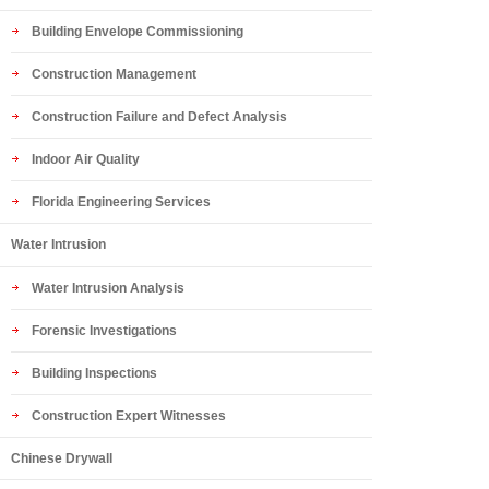
Building Envelope Commissioning
Construction Management
Construction Failure and Defect Analysis
Indoor Air Quality
Florida Engineering Services
Water Intrusion
Water Intrusion Analysis
Forensic Investigations
Building Inspections
Construction Expert Witnesses
Chinese Drywall