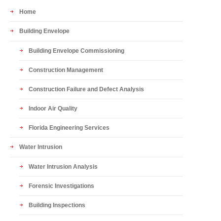
Home
Building Envelope
Building Envelope Commissioning
Construction Management
Construction Failure and Defect Analysis
Indoor Air Quality
Florida Engineering Services
Water Intrusion
Water Intrusion Analysis
Forensic Investigations
Building Inspections