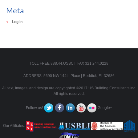
Meta
Log in
TOLL FREE 888.44.USBCI | FAX 321.244.0228
ADDRESS: 5690 NW 144th Place | Reddick, FL 32686
All text, images, and design are copyrighted ©2017 US Building Consultants Inc.
All rights reserved.
Follow us!
Google+
Our Affiliates: