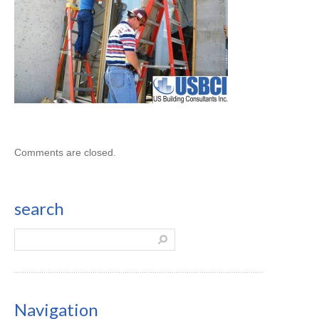
Comments are closed.
search
Navigation