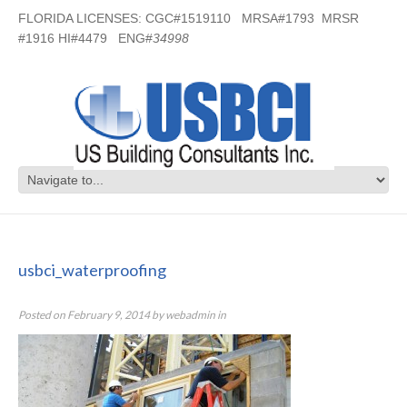
FLORIDA LICENSES: CGC#1519110 MRSA#1793 MRSR
#1916 HI#4479 ENG#
34998
usbci_waterproofing
usbci_waterproofing
Posted on
February 9, 2014
by
webadmin
in