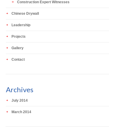
Construction Expert Witnesses
Chinese Drywall
Leadership
Projects
Gallery
Contact
Archives
July 2014
March 2014