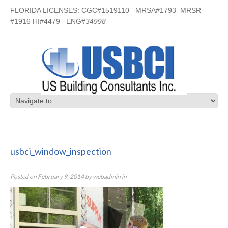
FLORIDA LICENSES: CGC#1519110 MRSA#1793 MRSR
#1916 HI#4479 ENG#
34998
usbci_window_inspection
usbci_window_inspection
Posted on
February 9, 2014
by
webadmin
in