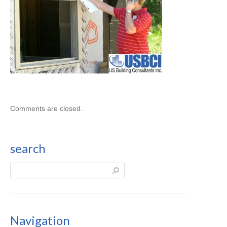
Comments are closed.
search
Navigation