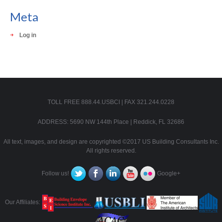
Meta
Log in
TOLL FREE 888.44.USBCI | FAX 321.244.0228
ADDRESS: 5690 NW 144th Place | Reddick, FL 32686
All text, images, and design are copyrighted ©2017 US Building Consultants Inc.
All rights reserved.
Follow us!
Google+
Our Affiliates: