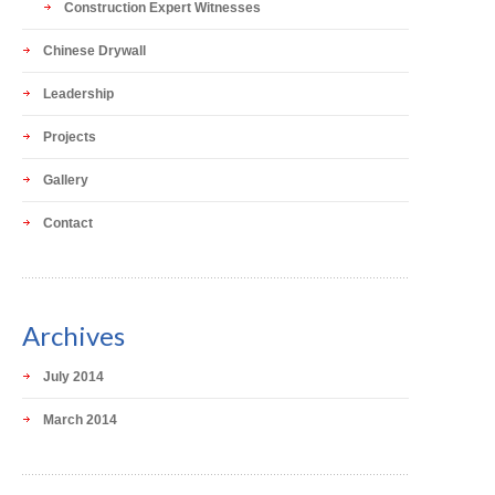
Construction Expert Witnesses
Chinese Drywall
Leadership
Projects
Gallery
Contact
Archives
July 2014
March 2014