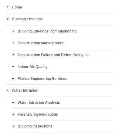
Home
Building Envelope
Building Envelope Commissioning
Construction Management
Construction Failure and Defect Analysis
Indoor Air Quality
Florida Engineering Services
Water Intrusion
Water Intrusion Analysis
Forensic Investigations
Building Inspections