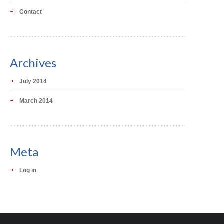
Contact
Archives
July 2014
March 2014
Meta
Log in