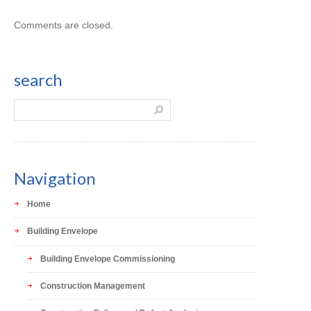
Comments are closed.
search
Navigation
Home
Building Envelope
Building Envelope Commissioning
Construction Management