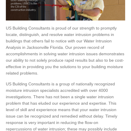
US Building Consultants is proud of our strength to promptly
locate, distinguish, and resolve water intrusion problems in
buildings that others fail to notice with our Water Intrusion
Analysis in Jacksonville Florida. Our proven record of
accomplishments in solving water intrusion issues demonstrates
our ability to not solely produce rapid results but also to be cost-
effective in providing you the solutions to your building moisture
related problems.
US Building Consultants is a group of nationally recognized
moisture intrusion specialists accredited with over 4000
investigations. There has not been a single water intrusion
problem that has eluded our experience and expertise. This
level of skill and experience means that your water intrusion
issue can be recognized and remedied without delay. Timely
response is very important in reducing the flow-on
repercussions of water intrusion; these may possibly include