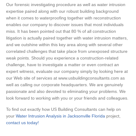
Our forensic investigating procedure as well as water intrusion
expertise paired along with our robust building background
when it comes to waterproofing together with reconstruction
enables our company to discover issues that most individuals
miss. It has been pointed out that 80 % of all construction
litigation is actually paired together with water intrusion matters,
and we outshine within this key area along with several other
correlated challenges that take place from unexposed structure
weak points. Should you experience a construction-related
challenge, have to investigate a matter or even contract an
expert witness, evaluate our company simply by looking here at
our Web site of services at www.usbuildingconsultants.com as
well as calling our corporate headquarters. We are genuinely
passionate and also devoted to eliminating your problems. We
look forward to working with you or your friends and colleagues.
To find out exactly how US Building Consultants can help on
your
Water Intrusion Analysis in Jacksonville Florida
project,
contact us today!