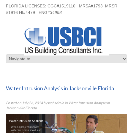
FLORIDA LICENSES: CGC#1519110 MRSA#1793 MRSR
#1916 HI#4479 ENG#
34998
Water Intrusion Analysis in
Jacksonville Florida
Water Intrusion Analysis in Jacksonville Florida
Posted on
July 26, 2014
by
webadmin
in
Water Intrusion Analysis in
Jacksonville Florida