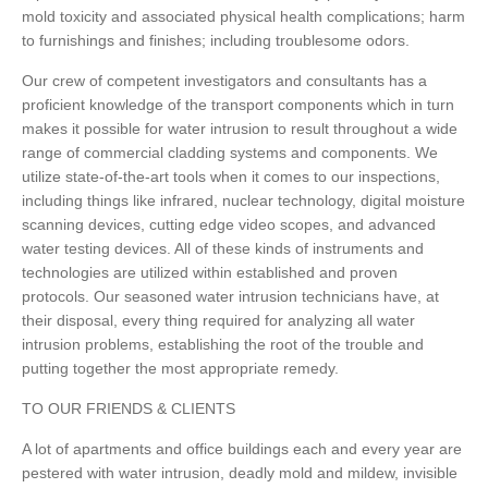
mold toxicity and associated physical health complications; harm
to furnishings and finishes; including troublesome odors.
Our crew of competent investigators and consultants has a
proficient knowledge of the transport components which in turn
makes it possible for water intrusion to result throughout a wide
range of commercial cladding systems and components. We
utilize state-of-the-art tools when it comes to our inspections,
including things like infrared, nuclear technology, digital moisture
scanning devices, cutting edge video scopes, and advanced
water testing devices. All of these kinds of instruments and
technologies are utilized within established and proven
protocols. Our seasoned water intrusion technicians have, at
their disposal, every thing required for analyzing all water
intrusion problems, establishing the root of the trouble and
putting together the most appropriate remedy.
TO OUR FRIENDS & CLIENTS
A lot of apartments and office buildings each and every year are
pestered with water intrusion, deadly mold and mildew, invisible