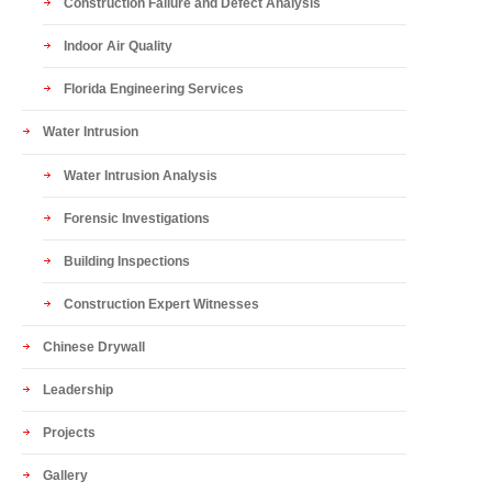
Construction Failure and Defect Analysis
Indoor Air Quality
Florida Engineering Services
Water Intrusion
Water Intrusion Analysis
Forensic Investigations
Building Inspections
Construction Expert Witnesses
Chinese Drywall
Leadership
Projects
Gallery