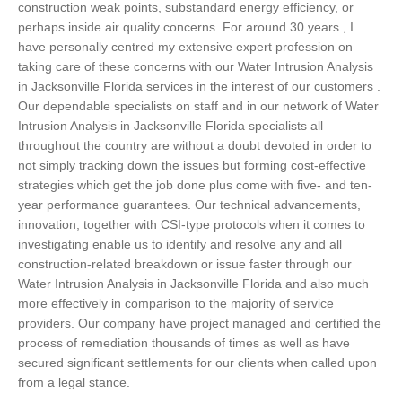
construction weak points, substandard energy efficiency, or
perhaps inside air quality concerns. For around 30 years , I
have personally centred my extensive expert profession on
taking care of these concerns with our Water Intrusion Analysis
in Jacksonville Florida services in the interest of our customers .
Our dependable specialists on staff and in our network of Water
Intrusion Analysis in Jacksonville Florida specialists all
throughout the country are without a doubt devoted in order to
not simply tracking down the issues but forming cost-effective
strategies which get the job done plus come with five- and ten-
year performance guarantees. Our technical advancements,
innovation, together with CSI-type protocols when it comes to
investigating enable us to identify and resolve any and all
construction-related breakdown or issue faster through our
Water Intrusion Analysis in Jacksonville Florida and also much
more effectively in comparison to the majority of service
providers. Our company have project managed and certified the
process of remediation thousands of times as well as have
secured significant settlements for our clients when called upon
from a legal stance.