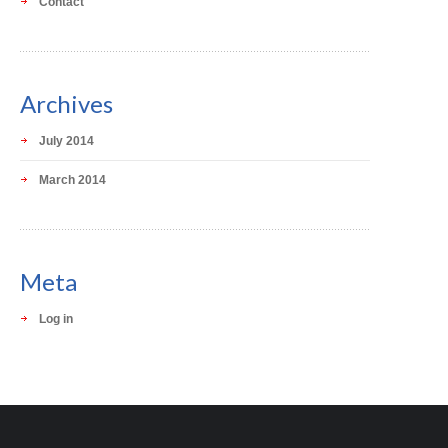
Contact
Archives
July 2014
March 2014
Meta
Log in