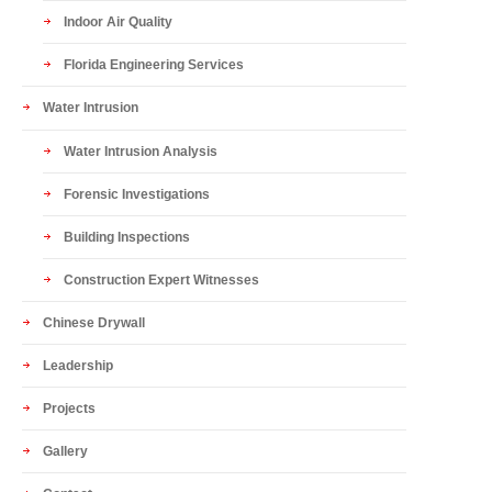
Indoor Air Quality
Florida Engineering Services
Water Intrusion
Water Intrusion Analysis
Forensic Investigations
Building Inspections
Construction Expert Witnesses
Chinese Drywall
Leadership
Projects
Gallery