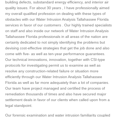
building defects, substandard energy efficiency, and interior air
quality issues. For about 30 years , I have professionally aimed
my overall qualified profession on dealing with these types of
obstacles with our Water Intrusion Analysis Tallahassee Florida
services in favor of our customers . Our highly trained specialists
on staff and also inside our network of Water Intrusion Analysis
Tallahassee Florida professionals in all areas of the nation are
certainly dedicated to not simply identifying the problems but
devising cost-effective strategies that get the job done and also
come with five- as well as ten-year performance guarantees.
Our technical innovations, innovation, together with CSI-type
protocols for investigating permit us to examine as well as
resolve any construction-related failure or situation more
efficiently through our Water Intrusion Analysis Tallahassee
Florida as well as far more adequately than a lot of companies.
Our team have project managed and certified the process of
remediation thousands of times and also have secured major
settlement deals in favor of our clients when called upon from a
legal standpoint.
Our forensic examination and water intrusion familiarity coupled