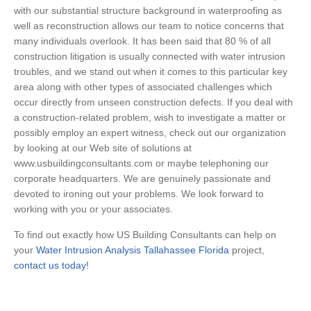
with our substantial structure background in waterproofing as
well as reconstruction allows our team to notice concerns that
many individuals overlook. It has been said that 80 % of all
construction litigation is usually connected with water intrusion
troubles, and we stand out when it comes to this particular key
area along with other types of associated challenges which
occur directly from unseen construction defects. If you deal with
a construction-related problem, wish to investigate a matter or
possibly employ an expert witness, check out our organization
by looking at our Web site of solutions at
www.usbuildingconsultants.com or maybe telephoning our
corporate headquarters. We are genuinely passionate and
devoted to ironing out your problems. We look forward to
working with you or your associates.
To find out exactly how US Building Consultants can help on
your
Water Intrusion Analysis Tallahassee Florida
project,
contact us today!