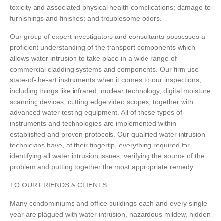
toxicity and associated physical health complications; damage to
furnishings and finishes; and troublesome odors.
Our group of expert investigators and consultants possesses a
proficient understanding of the transport components which
allows water intrusion to take place in a wide range of
commercial cladding systems and components. Our firm use
state-of-the-art instruments when it comes to our inspections,
including things like infrared, nuclear technology, digital moisture
scanning devices, cutting edge video scopes, together with
advanced water testing equipment. All of these types of
instruments and technologies are implemented within
established and proven protocols. Our qualified water intrusion
technicians have, at their fingertip, everything required for
identifying all water intrusion issues, verifying the source of the
problem and putting together the most appropriate remedy.
TO OUR FRIENDS & CLIENTS
Many condominiums and office buildings each and every single
year are plagued with water intrusion, hazardous mildew, hidden