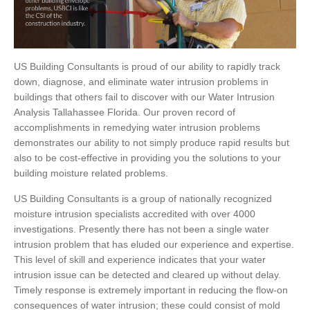
US Building Consultants is proud of our ability to rapidly track
down, diagnose, and eliminate water intrusion problems in
buildings that others fail to discover with our Water Intrusion
Analysis Tallahassee Florida. Our proven record of
accomplishments in remedying water intrusion problems
demonstrates our ability to not simply produce rapid results but
also to be cost-effective in providing you the solutions to your
building moisture related problems.
US Building Consultants is a group of nationally recognized
moisture intrusion specialists accredited with over 4000
investigations. Presently there has not been a single water
intrusion problem that has eluded our experience and expertise.
This level of skill and experience indicates that your water
intrusion issue can be detected and cleared up without delay.
Timely response is extremely important in reducing the flow-on
consequences of water intrusion; these could consist of mold