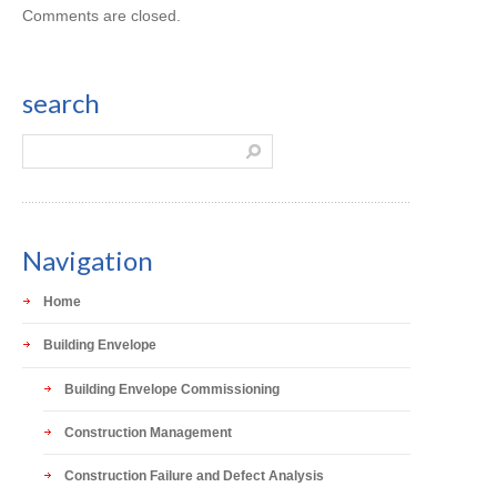
Comments are closed.
search
Navigation
Home
Building Envelope
Building Envelope Commissioning
Construction Management
Construction Failure and Defect Analysis