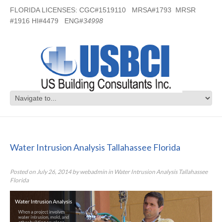
FLORIDA LICENSES: CGC#1519110 MRSA#1793 MRSR
#1916 HI#4479 ENG#
34998
Water Intrusion Analysis Tallahassee
Florida
Water Intrusion Analysis Tallahassee Florida
Posted on
July 26, 2014
by
webadmin
in
Water Intrusion Analysis Tallahassee
Florida