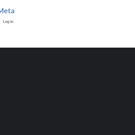
Meta
Log in