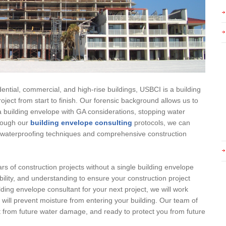
ential, commercial, and high-rise buildings, USBCI is a building
oject from start to finish. Our forensic background allows us to
 building envelope with GA considerations, stopping water
hrough our
building envelope consulting
protocols, we can
ty waterproofing techniques and comprehensive construction
rs of construction projects without a single building envelope
bility, and understanding to ensure your construction project
lding envelope consultant for your next project, we will work
t will prevent moisture from entering your building. Our team of
ct from future water damage, and ready to protect you from future