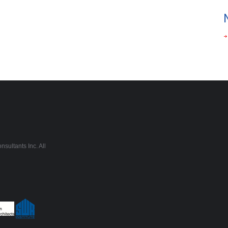
sultants Inc. All