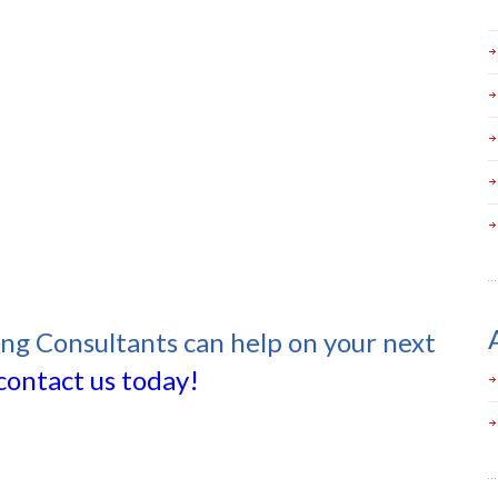
ing Consultants can help on your next
contact us today!