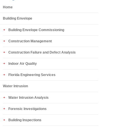
Home
Building Envelope
Building Envelope Commissioning
Construction Management
Construction Failure and Defect Analysis
Indoor Air Quality
Florida Engineering Services
Water Intrusion
Water Intrusion Analysis
Forensic Investigations
Building Inspections