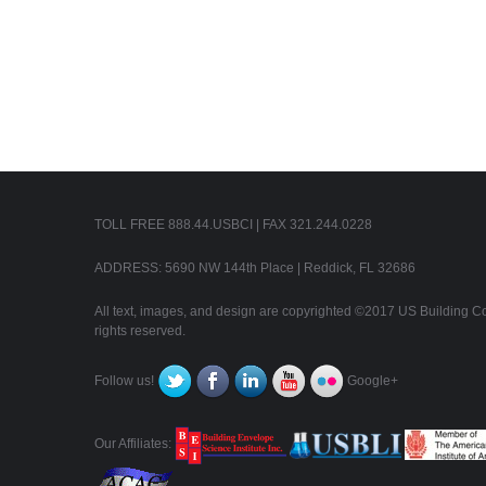
TOLL FREE 888.44.USBCI | FAX 321.244.0228
ADDRESS: 5690 NW 144th Place | Reddick, FL 32686
All text, images, and design are copyrighted ©2017 US Building Con
rights reserved.
Follow us!
Google+
Our Affiliates: