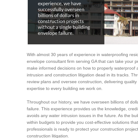
With almost 30 years of experience in waterproofing resid
envelope consultant firm serving GA that can take your pr
make informed decisions on how to properly waterproof a
intrusion and construction litigation dead in its tracks. T
review plans and oversee construction, delivering quali
expertise to every building we work on.
Throughout our history, we have overseen billions of dolla
failure. This experience provides us the knowledge, credi
avoids any water intrusion issues in the future. As the bui
within budgets to provide you cost-effective solutions tha
professionals is ready to protect your construction proje
construction litigation.