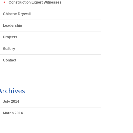
Construction Expert Witnesses
Chinese Drywall
Leadership
Projects
Gallery
Contact
Archives
July 2014
March 2014