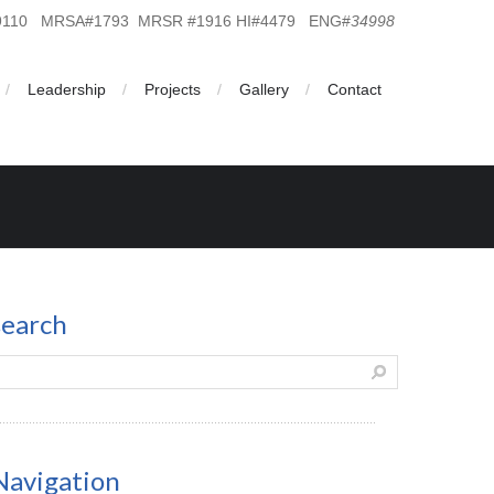
19110 MRSA#1793 MRSR #1916 HI#4479 ENG#
34998
Leadership
Projects
Gallery
Contact
search
Navigation