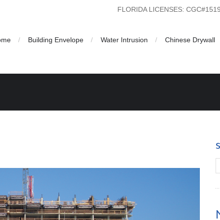
FLORIDA LICENSES: CGC#15
ome
Building Envelope
Water Intrusion
Chinese Drywall