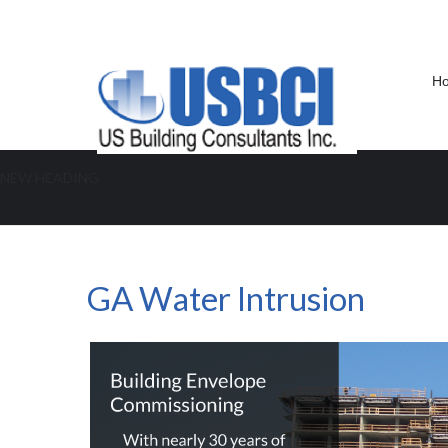
H
NEW HEADING
GA Water Intrusion
GA Water Intrusion