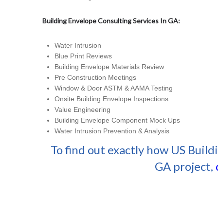
Building Envelope Consulting Services In GA:
Water Intrusion
Blue Print Reviews
Building Envelope Materials Review
Pre Construction Meetings
Window & Door ASTM & AAMA Testing
Onsite Building Envelope Inspections
Value Engineering
Building Envelope Component Mock Ups
Water Intrusion Prevention & Analysis
To find out exactly how US Build
GA project,