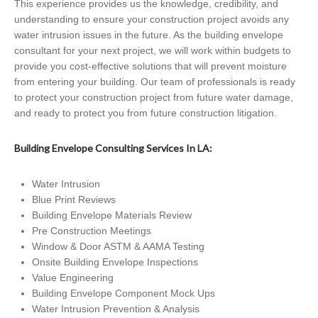
This experience provides us the knowledge, credibility, and
understanding to ensure your construction project avoids any
water intrusion issues in the future. As the building envelope
consultant for your next project, we will work within budgets to
provide you cost-effective solutions that will prevent moisture
from entering your building. Our team of professionals is ready
to protect your construction project from future water damage,
and ready to protect you from future construction litigation.
Building Envelope Consulting Services In LA:
Water Intrusion
Blue Print Reviews
Building Envelope Materials Review
Pre Construction Meetings
Window & Door ASTM & AAMA Testing
Onsite Building Envelope Inspections
Value Engineering
Building Envelope Component Mock Ups
Water Intrusion Prevention & Analysis