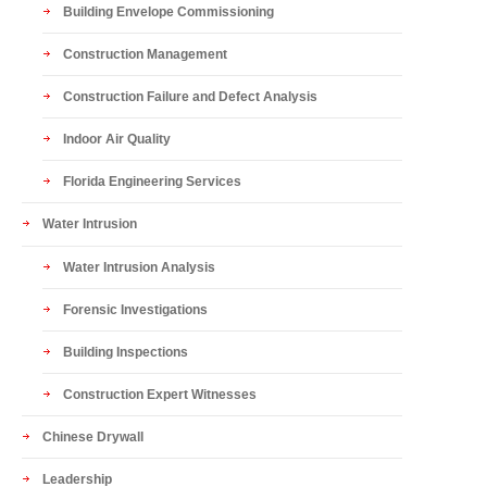
Building Envelope Commissioning
Construction Management
Construction Failure and Defect Analysis
Indoor Air Quality
Florida Engineering Services
Water Intrusion
Water Intrusion Analysis
Forensic Investigations
Building Inspections
Construction Expert Witnesses
Chinese Drywall
Leadership