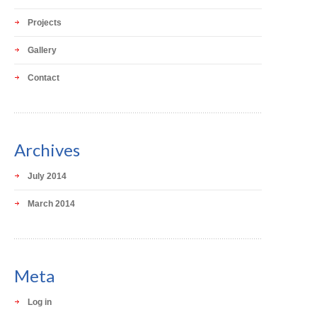
Projects
Gallery
Contact
Archives
July 2014
March 2014
Meta
Log in