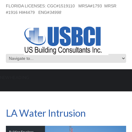
FLORIDA LICENSES: CGC#1519110 MRSA#1793 MRSR
#1916 HI#4479 ENG#
34998
NEW HEADING
LA Water Intrusion
LA Water Intrusion