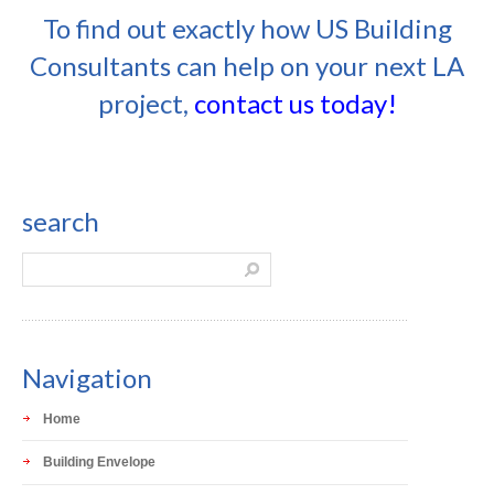
To find out exactly how US Building
Consultants can help on your next LA
project,
contact us today!
search
Navigation
Home
Building Envelope