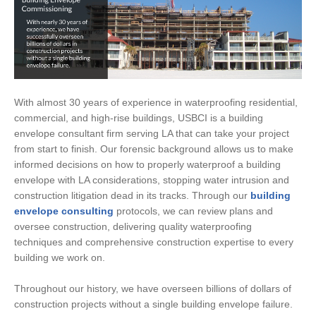
With almost 30 years of experience in waterproofing residential,
commercial, and high-rise buildings, USBCI is a building
envelope consultant firm serving LA that can take your project
from start to finish. Our forensic background allows us to make
informed decisions on how to properly waterproof a building
envelope with LA considerations, stopping water intrusion and
construction litigation dead in its tracks. Through our
building
envelope consulting
protocols, we can review plans and
oversee construction, delivering quality waterproofing
techniques and comprehensive construction expertise to every
building we work on.
Throughout our history, we have overseen billions of dollars of
construction projects without a single building envelope failure.