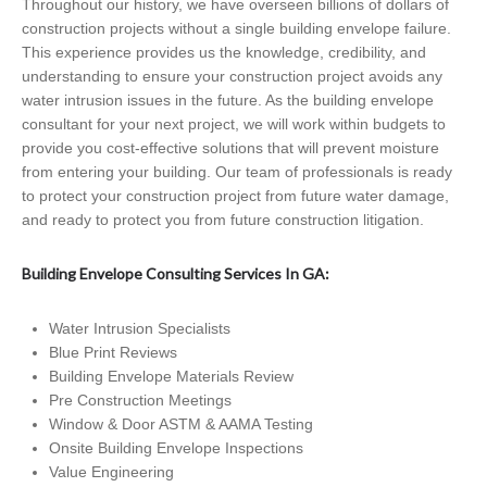
Throughout our history, we have overseen billions of dollars of
construction projects without a single building envelope failure.
This experience provides us the knowledge, credibility, and
understanding to ensure your construction project avoids any
water intrusion issues in the future. As the building envelope
consultant for your next project, we will work within budgets to
provide you cost-effective solutions that will prevent moisture
from entering your building. Our team of professionals is ready
to protect your construction project from future water damage,
and ready to protect you from future construction litigation.
Building Envelope Consulting Services In GA:
Water Intrusion Specialists
Blue Print Reviews
Building Envelope Materials Review
Pre Construction Meetings
Window & Door ASTM & AAMA Testing
Onsite Building Envelope Inspections
Value Engineering