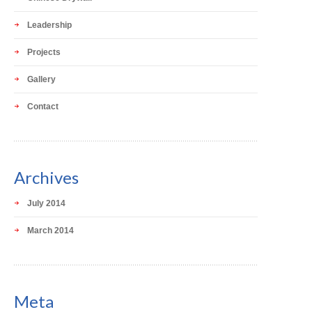
Leadership
Projects
Gallery
Contact
Archives
July 2014
March 2014
Meta