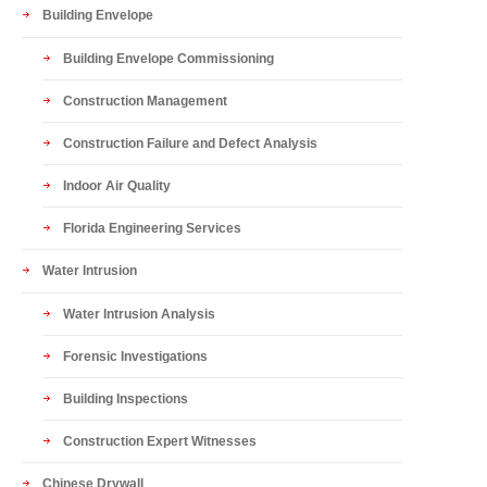
Building Envelope
Building Envelope Commissioning
Construction Management
Construction Failure and Defect Analysis
Indoor Air Quality
Florida Engineering Services
Water Intrusion
Water Intrusion Analysis
Forensic Investigations
Building Inspections
Construction Expert Witnesses
Chinese Drywall