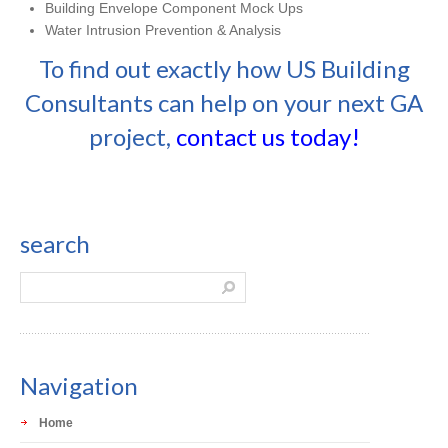
Building Envelope Component Mock Ups
Water Intrusion Prevention & Analysis
To find out exactly how US Building
Consultants can help on your next GA
project,
contact us today!
search
Navigation
Home