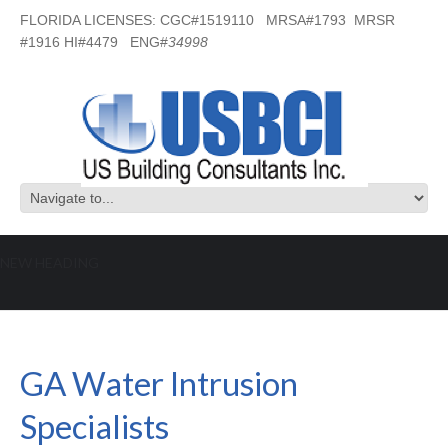
FLORIDA LICENSES: CGC#1519110 MRSA#1793 MRSR
#1916 HI#4479 ENG#
34998
NEW HEADING
GA Water Intrusion Specialists
GA Water Intrusion
Specialists