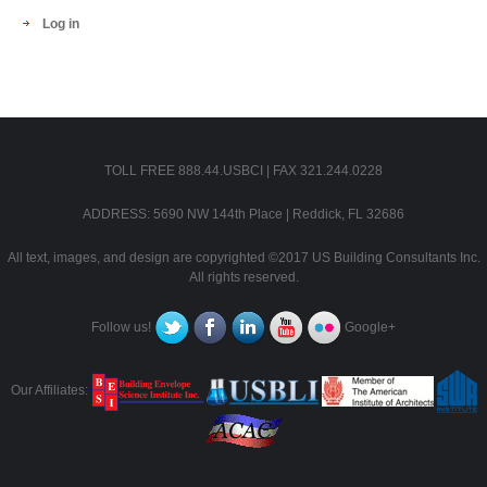
Log in
TOLL FREE 888.44.USBCI | FAX 321.244.0228
ADDRESS: 5690 NW 144th Place | Reddick, FL 32686
All text, images, and design are copyrighted ©2017 US Building Consultants Inc.
All rights reserved.
Follow us!
Google+
Our Affiliates: