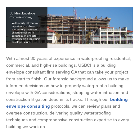
With almost 30 years of experience in waterproofing residential,
commercial, and high-rise buildings, USBCI is a building
envelope consultant firm serving GA that can take your project
from start to finish. Our forensic background allows us to make
informed decisions on how to properly waterproof a building
envelope with GA considerations, stopping water intrusion and
construction litigation dead in its tracks. Through our
building
envelope consulting
protocols, we can review plans and
oversee construction, delivering quality waterproofing
techniques and comprehensive construction expertise to every
building we work on.