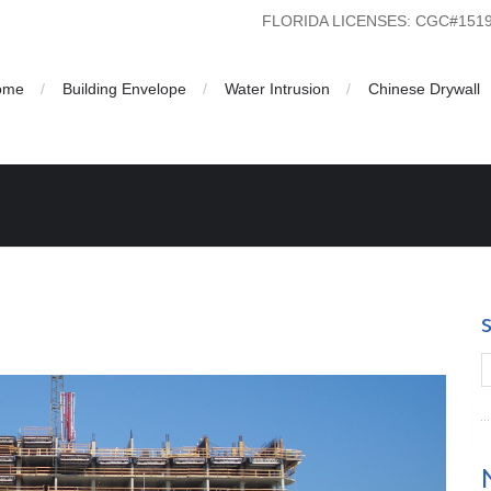
FLORIDA LICENSES: CGC#15
ome
Building Envelope
Water Intrusion
Chinese Drywall