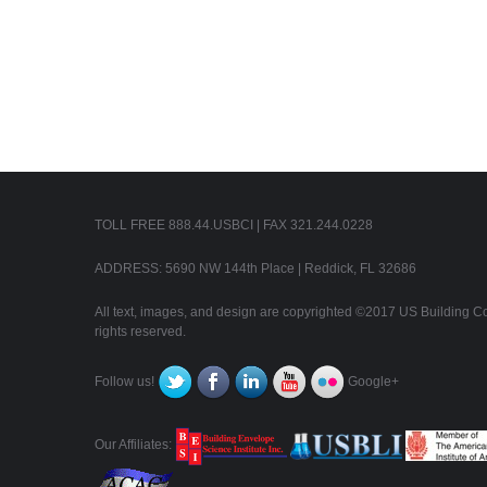
TOLL FREE 888.44.USBCI | FAX 321.244.0228
ADDRESS: 5690 NW 144th Place | Reddick, FL 32686
All text, images, and design are copyrighted ©2017 US Building Con
rights reserved.
Follow us!
Google+
Our Affiliates: