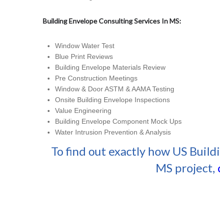
Building Envelope Consulting Services In MS:
Window Water Test
Blue Print Reviews
Building Envelope Materials Review
Pre Construction Meetings
Window & Door ASTM & AAMA Testing
Onsite Building Envelope Inspections
Value Engineering
Building Envelope Component Mock Ups
Water Intrusion Prevention & Analysis
To find out exactly how US Build
MS project,