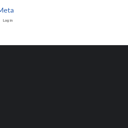
Meta
Log in