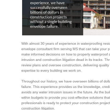
With almost 30 years of experience in waterproofing resid
envelope consultant firm serving MS that can take your pr
make informed decisions on how to properly waterproof a
intrusion and construction litigation dead in its tracks. T
review plans and oversee construction, delivering quali
expertise to every building we work on.
Throughout our history, we have overseen billions of dolla
failure. This experience provides us the knowledge, credi
avoids any water intrusion issues in the future. As the bui
within budgets to provide you cost-effective solutions tha
professionals is ready to protect your construction proje
construction litigation.