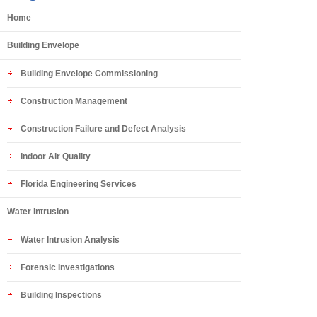
Home
Building Envelope
Building Envelope Commissioning
Construction Management
Construction Failure and Defect Analysis
Indoor Air Quality
Florida Engineering Services
Water Intrusion
Water Intrusion Analysis
Forensic Investigations
Building Inspections