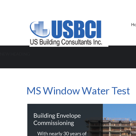
H
NEW HEADING
MS Window Water Test
MS Window Water Test