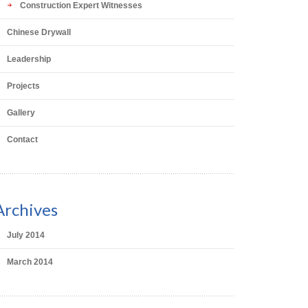
Construction Expert Witnesses
Chinese Drywall
Leadership
Projects
Gallery
Contact
Archives
July 2014
March 2014