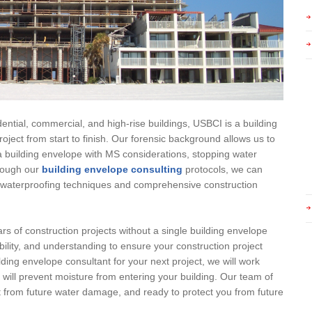
ential, commercial, and high-rise buildings, USBCI is a building
oject from start to finish. Our forensic background allows us to
 building envelope with MS considerations, stopping water
hrough our
building envelope consulting
protocols, we can
ty waterproofing techniques and comprehensive construction
rs of construction projects without a single building envelope
bility, and understanding to ensure your construction project
lding envelope consultant for your next project, we will work
t will prevent moisture from entering your building. Our team of
ct from future water damage, and ready to protect you from future