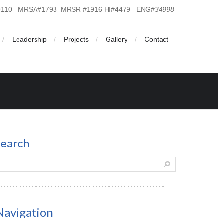
19110 MRSA#1793 MRSR #1916 HI#4479 ENG#
34998
Leadership
Projects
Gallery
Contact
search
Navigation