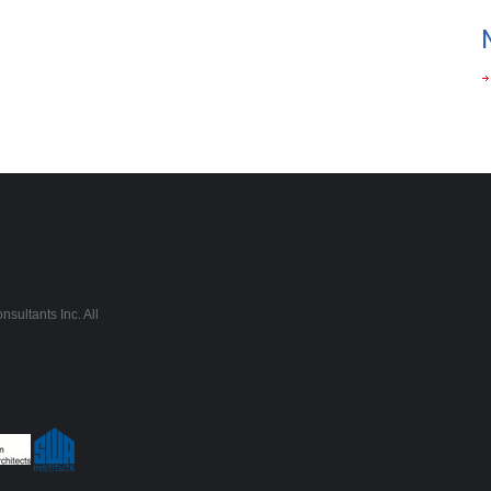
sultants Inc. All