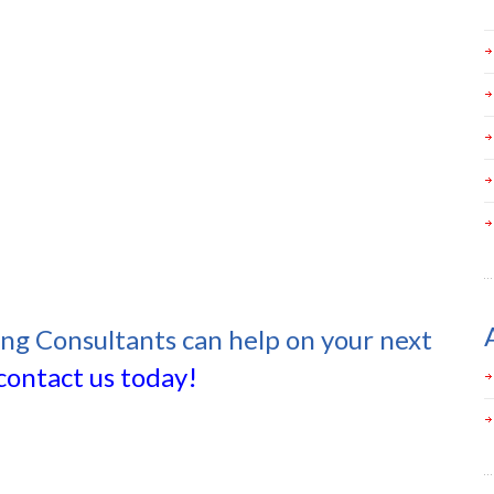
ing Consultants can help on your next
contact us today!