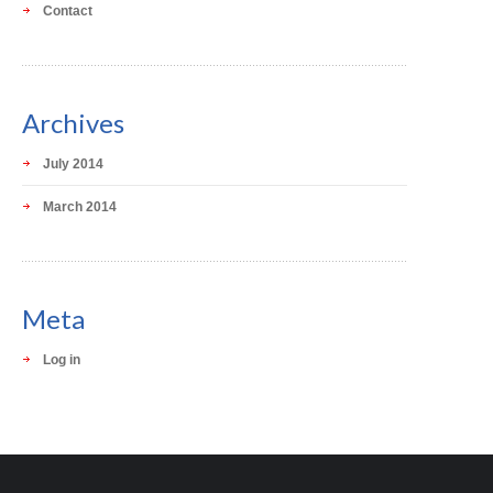
Contact
Archives
July 2014
March 2014
Meta
Log in