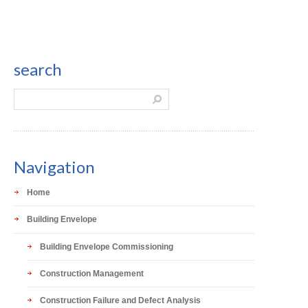
search
Navigation
Home
Building Envelope
Building Envelope Commissioning
Construction Management
Construction Failure and Defect Analysis