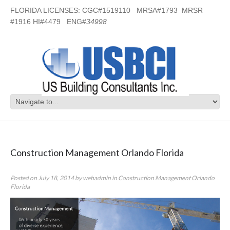
FLORIDA LICENSES: CGC#1519110 MRSA#1793 MRSR
#1916 HI#4479 ENG#
34998
Category Archives:
Construction
Management Orlando Florida
Construction Management Orlando Florida
Posted on
July 18, 2014
by
webadmin
in
Construction Management Orlando
Florida