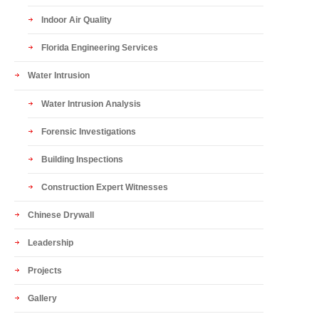
Indoor Air Quality
Florida Engineering Services
Water Intrusion
Water Intrusion Analysis
Forensic Investigations
Building Inspections
Construction Expert Witnesses
Chinese Drywall
Leadership
Projects
Gallery