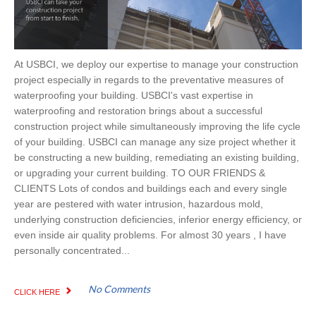
At USBCI, we deploy our expertise to manage your construction
project especially in regards to the preventative measures of
waterproofing your building. USBCI's vast expertise in
waterproofing and restoration brings about a successful
construction project while simultaneously improving the life cycle
of your building. USBCI can manage any size project whether it
be constructing a new building, remediating an existing building,
or upgrading your current building. TO OUR FRIENDS &
CLIENTS Lots of condos and buildings each and every single
year are pestered with water intrusion, hazardous mold,
underlying construction deficiencies, inferior energy efficiency, or
even inside air quality problems. For almost 30 years , I have
personally concentrated...
No Comments
CLICK HERE