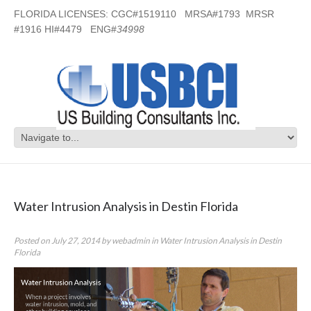
FLORIDA LICENSES: CGC#1519110 MRSA#1793 MRSR
#1916 HI#4479 ENG#
34998
Category Archives:
Water Intrusion
Analysis in Destin Florida
Water Intrusion Analysis in Destin Florida
Posted on
July 27, 2014
by
webadmin
in
Water Intrusion Analysis in Destin
Florida