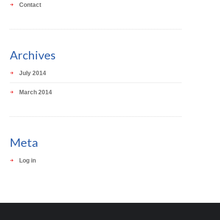
Contact
Archives
July 2014
March 2014
Meta
Log in