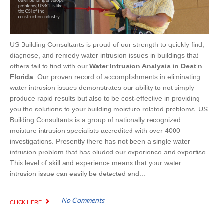
US Building Consultants is proud of our strength to quickly find,
diagnose, and remedy water intrusion issues in buildings that
others fail to find with our
Water Intrusion Analysis in Destin
Florida
. Our proven record of accomplishments in eliminating
water intrusion issues demonstrates our ability to not simply
produce rapid results but also to be cost-effective in providing
you the solutions to your building moisture related problems. US
Building Consultants is a group of nationally recognized
moisture intrusion specialists accredited with over 4000
investigations. Presently there has not been a single water
intrusion problem that has eluded our experience and expertise.
This level of skill and experience means that your water
intrusion issue can easily be detected and...
No Comments
CLICK HERE