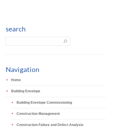
search
Navigation
Home
Building Envelope
Building Envelope Commissioning
Construction Management
Construction Failure and Defect Analysis