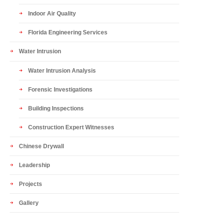
Indoor Air Quality
Florida Engineering Services
Water Intrusion
Water Intrusion Analysis
Forensic Investigations
Building Inspections
Construction Expert Witnesses
Chinese Drywall
Leadership
Projects
Gallery