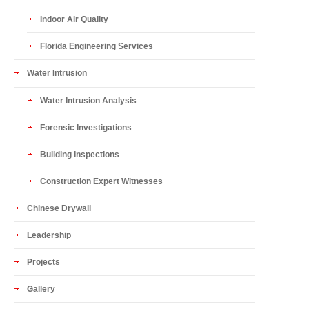
Indoor Air Quality
Florida Engineering Services
Water Intrusion
Water Intrusion Analysis
Forensic Investigations
Building Inspections
Construction Expert Witnesses
Chinese Drywall
Leadership
Projects
Gallery