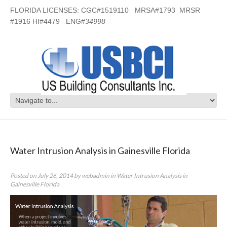
FLORIDA LICENSES: CGC#1519110 MRSA#1793 MRSR
#1916 HI#4479 ENG#
34998
Category Archives:
Water Intrusion
Analysis in Gainesville Florida
Water Intrusion Analysis in Gainesville Florida
Posted on
July 26, 2014
by
webadmin
in
Water Intrusion Analysis in
Gainesville Florida