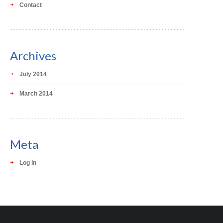
Contact
Archives
July 2014
March 2014
Meta
Log in