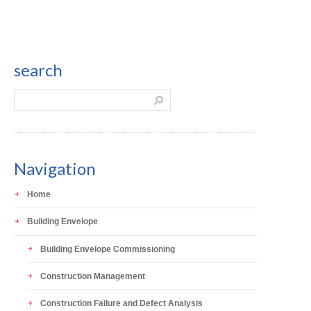
search
Navigation
Home
Building Envelope
Building Envelope Commissioning
Construction Management
Construction Failure and Defect Analysis