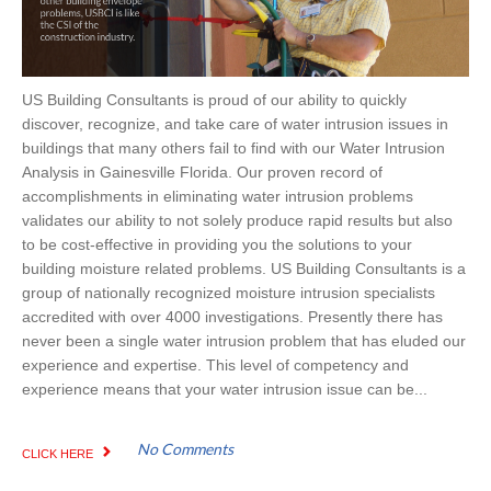
US Building Consultants is proud of our ability to quickly
discover, recognize, and take care of water intrusion issues in
buildings that many others fail to find with our Water Intrusion
Analysis in Gainesville Florida. Our proven record of
accomplishments in eliminating water intrusion problems
validates our ability to not solely produce rapid results but also
to be cost-effective in providing you the solutions to your
building moisture related problems. US Building Consultants is a
group of nationally recognized moisture intrusion specialists
accredited with over 4000 investigations. Presently there has
never been a single water intrusion problem that has eluded our
experience and expertise. This level of competency and
experience means that your water intrusion issue can be...
No Comments
CLICK HERE