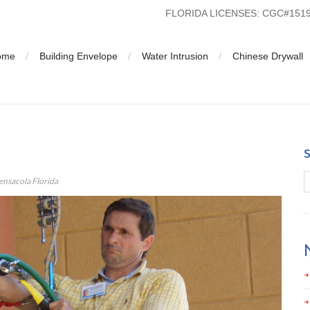
FLORIDA LICENSES: CGC#15
ome
Building Envelope
Water Intrusion
Chinese Drywall
on Analysis in Pensacola Florida
Pensacola Florida