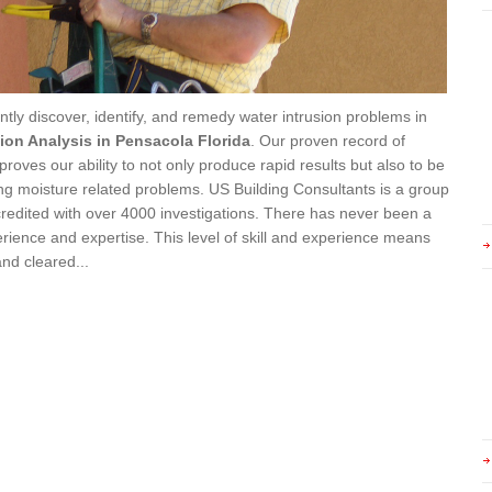
ently discover, identify, and remedy water intrusion problems in
sion Analysis in Pensacola Florida
. Our proven record of
ves our ability to not only produce rapid results but also to be
ding moisture related problems. US Building Consultants is a group
ccredited with over 4000 investigations. There has never been a
rience and expertise. This level of skill and experience means
and cleared...