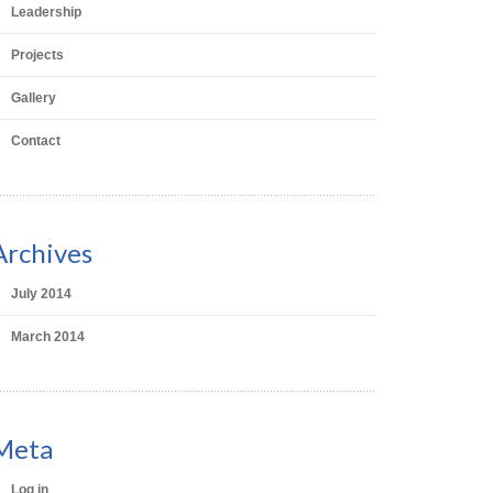
Leadership
Projects
Gallery
Contact
Archives
July 2014
March 2014
Meta
Log in