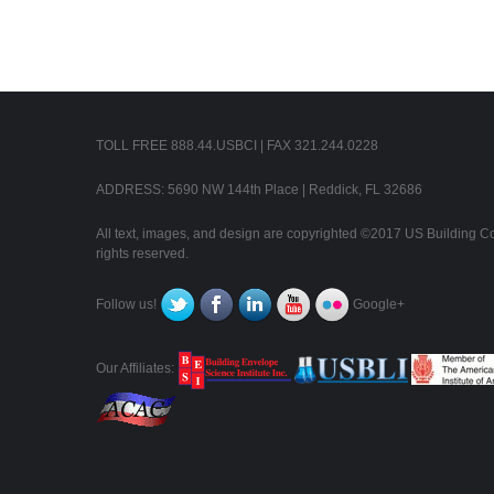
TOLL FREE 888.44.USBCI | FAX 321.244.0228
ADDRESS: 5690 NW 144th Place | Reddick, FL 32686
All text, images, and design are copyrighted ©2017 US Building Con
rights reserved.
Follow us!
Google+
Our Affiliates: