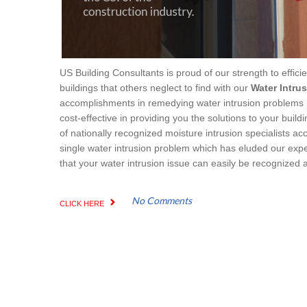
US Building Consultants is proud of our strength to effici
buildings that others neglect to find with our
Water Intru
accomplishments in remedying water intrusion problems pro
cost-effective in providing you the solutions to your buil
of nationally recognized moisture intrusion specialists a
single water intrusion problem which has eluded our expe
that your water intrusion issue can easily be recognized 
No Comments
CLICK HERE