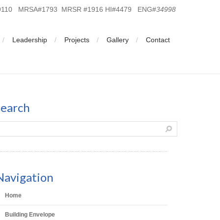
19110 MRSA#1793 MRSR #1916 HI#4479 ENG#
34998
Leadership
Projects
Gallery
Contact
search
Navigation
Home
Building Envelope