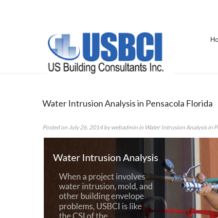
H
Category Archives:
Water Intrusi
Water Intrusion Analysis in Pensacola Florida
Posted on
July 26, 2014
by
webadmin
in
Water Intrusion Analysis in 