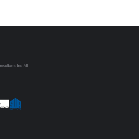
sultants Inc. All