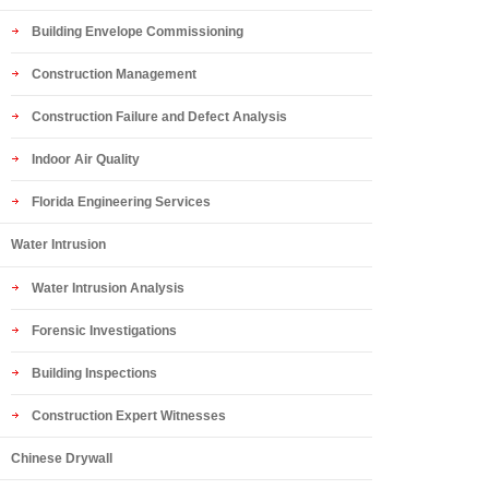
Building Envelope Commissioning
Construction Management
Construction Failure and Defect Analysis
Indoor Air Quality
Florida Engineering Services
Water Intrusion
Water Intrusion Analysis
Forensic Investigations
Building Inspections
Construction Expert Witnesses
Chinese Drywall