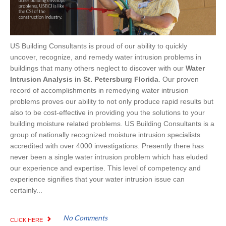
US Building Consultants is proud of our ability to quickly
uncover, recognize, and remedy water intrusion problems in
buildings that many others neglect to discover with our
Water
Intrusion Analysis in St. Petersburg Florida
. Our proven
record of accomplishments in remedying water intrusion
problems proves our ability to not only produce rapid results but
also to be cost-effective in providing you the solutions to your
building moisture related problems. US Building Consultants is a
group of nationally recognized moisture intrusion specialists
accredited with over 4000 investigations. Presently there has
never been a single water intrusion problem which has eluded
our experience and expertise. This level of competency and
experience signifies that your water intrusion issue can
certainly...
No Comments
CLICK HERE