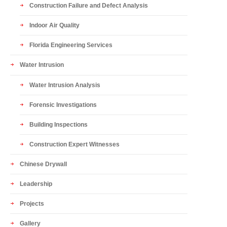
Construction Failure and Defect Analysis
Indoor Air Quality
Florida Engineering Services
Water Intrusion
Water Intrusion Analysis
Forensic Investigations
Building Inspections
Construction Expert Witnesses
Chinese Drywall
Leadership
Projects
Gallery