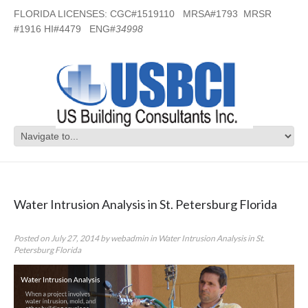
FLORIDA LICENSES: CGC#1519110 MRSA#1793 MRSR
#1916 HI#4479 ENG#
34998
Category Archives:
Water Intrusion
Analysis in St. Petersburg Florida
Water Intrusion Analysis in St. Petersburg Florida
Posted on
July 27, 2014
by
webadmin
in
Water Intrusion Analysis in St.
Petersburg Florida