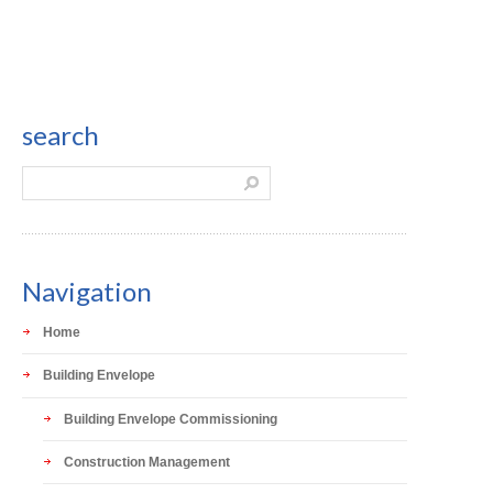
search
Navigation
Home
Building Envelope
Building Envelope Commissioning
Construction Management