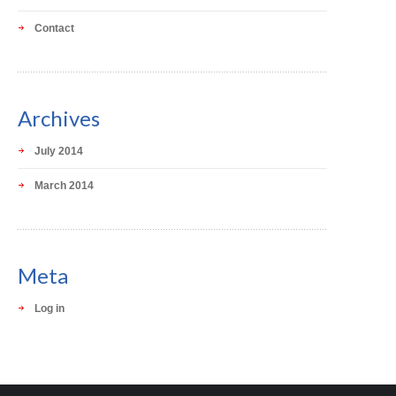
Contact
Archives
July 2014
March 2014
Meta
Log in