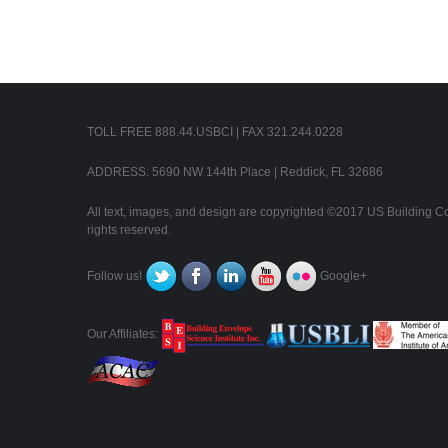
TOLL FREE 888.44.USBCI | FAX 321.244.0228
ADDRESS: 5690 NW 144th Place | Reddick, FL 32686
All text, images, and design are copyrighted ©2017 US Building Con
rights reserved.
Follow us!
Google+
Our Affiliates: