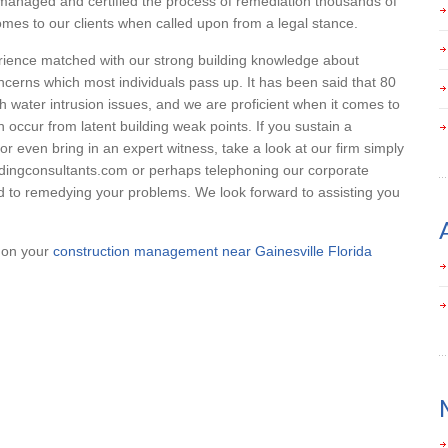
managed and certified the process of remediation thousands of
mes to our clients when called upon from a legal stance.
erience matched with our strong building knowledge about
ncerns which most individuals pass up. It has been said that 80
with water intrusion issues, and we are proficient when it comes to
 occur from latent building weak points. If you sustain a
or even bring in an expert witness, take a look at our firm simply
ildingconsultants.com or perhaps telephoning our corporate
 to remedying your problems. We look forward to assisting you
p on your
construction management near Gainesville Florida