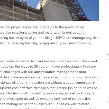
ction project especially in regards to the preventative
pertise in waterproofing and restoration brings about a
oving the life cycle of your building. USBCI can manage any size
ting an existing building, or upgrading your current building.
th water intrusion, toxicant mildew, possible construction weak
 troubles. For close to 30 years , I have professionally fixed my
of challenges with our
construction management near
skilled professionals on staff as well as throughout our network of
ionals all around the nation are without a doubt committed in
up with cost-effective strategies that get the job done as well as
es. Our technical innovations, innovation, as well as CSI-type
 to investigate as well as evaluate any kind of construction-
ction management near Gainesville Florida as well as more