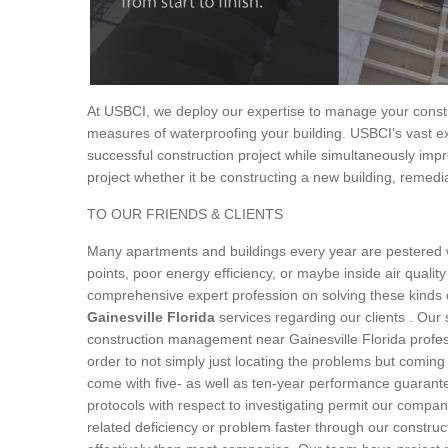
At USBCI, we deploy our expertise to manage your constru
measures of waterproofing your building. USBCI’s vast ex
successful construction project while simultaneously impr
project whether it be constructing a new building, remedia
TO OUR FRIENDS & CLIENTS
Many apartments and buildings every year are pestered wi
points, poor energy efficiency, or maybe inside air quality
comprehensive expert profession on solving these kinds 
Gainesville Florida
services regarding our clients . Our 
construction management near Gainesville Florida profess
order to not simply just locating the problems but coming 
come with five- as well as ten-year performance guarante
protocols with respect to investigating permit our company
related deficiency or problem faster through our constru