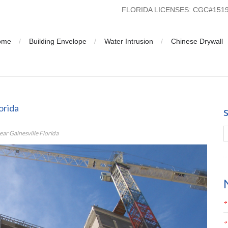
FLORIDA LICENSES: CGC#15
ome
Building Envelope
Water Intrusion
Chinese Drywall
inesville Florida
orida
r Gainesville Florida