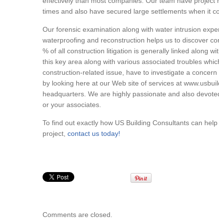
effectively than most companies. Our team have project 
times and also have secured large settlements when it co
Our forensic examination along with water intrusion exp
waterproofing and reconstruction helps us to discover co
% of all construction litigation is generally linked along 
this key area along with various associated troubles which
construction-related issue, have to investigate a concern 
by looking here at our Web site of services at www.usbu
headquarters. We are highly passionate and also devoted
or your associates.
To find out exactly how US Building Consultants can hel
project,
contact us today!
Comments are closed.