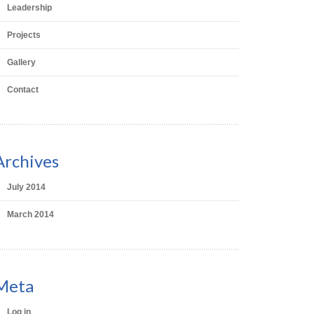
Leadership
Projects
Gallery
Contact
Archives
July 2014
March 2014
Meta
Log in