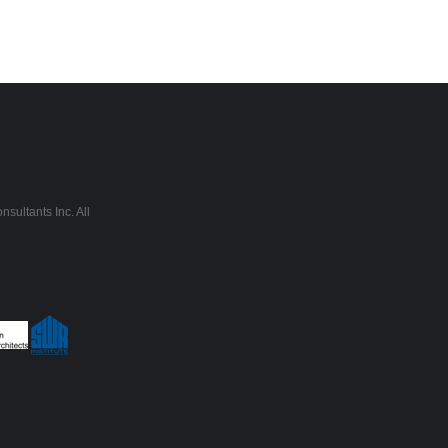
sultants Inc. All