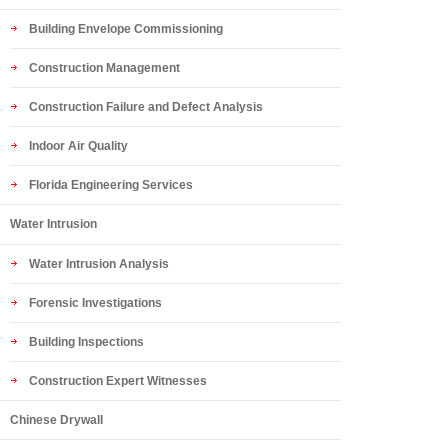
Building Envelope Commissioning
Construction Management
Construction Failure and Defect Analysis
Indoor Air Quality
Florida Engineering Services
Water Intrusion
Water Intrusion Analysis
Forensic Investigations
Building Inspections
Construction Expert Witnesses
Chinese Drywall