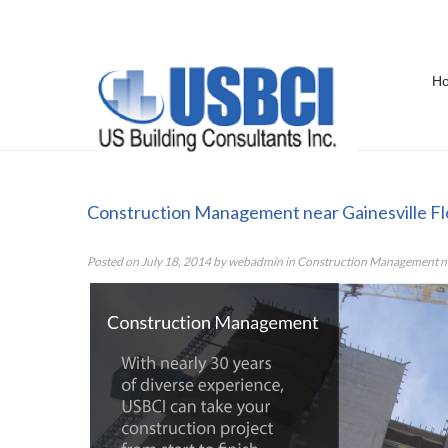
H
Construction Management near Ga
Construction Management near Gainesville Fl
Posted on
July 18, 2014
by
webadmin
in
Construction Management nea