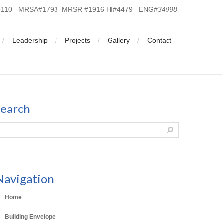
19110 MRSA#1793 MRSR #1916 HI#4479 ENG#
34998
Leadership
Projects
Gallery
Contact
search
Navigation
Home
Building Envelope