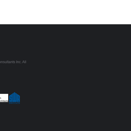
sultants Inc. All