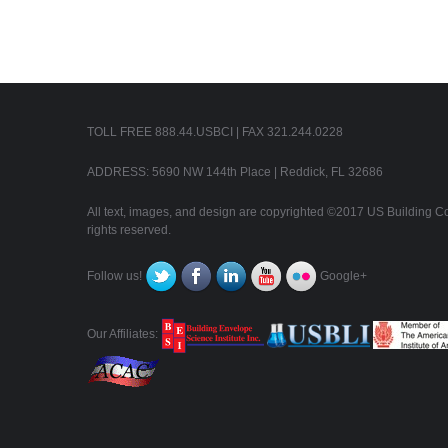
TOLL FREE 888.44.USBCI | FAX 321.244.0228
ADDRESS: 5690 NW 144th Place | Reddick, FL 32686
All text, images, and design are copyrighted ©2017 US Building Con
rights reserved.
Follow us!
Google+
Our Affiliates: