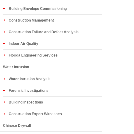
Building Envelope Commissioning
Construction Management
Construction Failure and Defect Analysis
Indoor Air Quality
Florida Engineering Services
Water Intrusion
Water Intrusion Analysis
Forensic Investigations
Building Inspections
Construction Expert Witnesses
Chinese Drywall