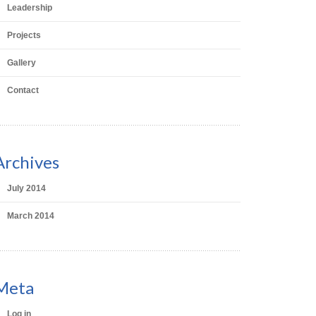
Leadership
Projects
Gallery
Contact
Archives
July 2014
March 2014
Meta
Log in