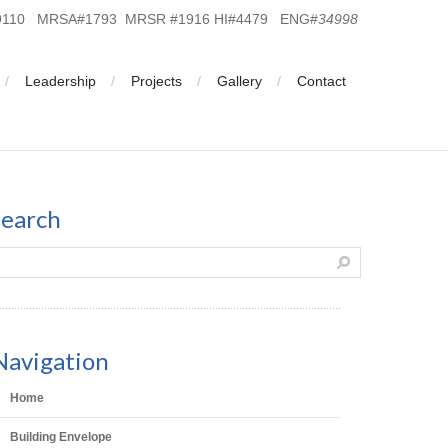
19110 MRSA#1793 MRSR #1916 HI#4479 ENG#
34998
Leadership
Projects
Gallery
Contact
search
Navigation
Home
Building Envelope