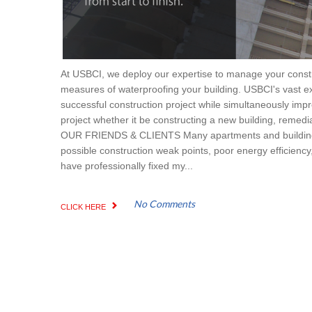
At USBCI, we deploy our expertise to manage your constru
measures of waterproofing your building. USBCI's vast ex
successful construction project while simultaneously impr
project whether it be constructing a new building, remedia
OUR FRIENDS & CLIENTS Many apartments and buildings e
possible construction weak points, poor energy efficiency, 
have professionally fixed my...
No Comments
CLICK HERE