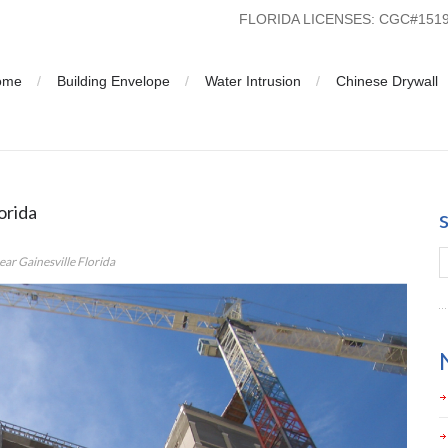
FLORIDA LICENSES: CGC#15
ome
Building Envelope
Water Intrusion
Chinese Drywall
Management near Gainesville Florida
orida
r Gainesville Florida