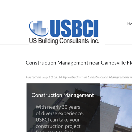
H
Category Archives:
Construction 
Construction Management near Gainesville Fl
Posted on
July 18, 2014
by
webadmin
in
Construction Management nea