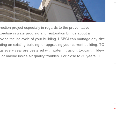
ction project especially in regards to the preventative
pertise in waterproofing and restoration brings about a
oving the life cycle of your building. USBCI can manage any size
ting an existing building, or upgrading your current building. TO
very year are pestered with water intrusion, toxicant mildew,
or maybe inside air quality troubles. For close to 30 years , I