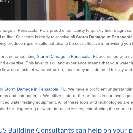
mage in Pensacola, FL is proud of our ability to quickly find, diagnose,
l to find. Our team is ready to resolve all
Storm Damage in Pensacola
nly produce rapid results but also to be cost-effective in providing you 
fforts in remediating
Storm Damage in Pensacola, FL
accredited with ov
nd expertise. This level of skill and experience means that your water 
e flow-on effects of water intrusion; these may include mold toxicity a
any
Storm Damage in Pensacola, FL
. We have a proficient understandi
ems and components. We utilize state-of-the-art tools in our investigatio
nced water testing equipment. All of these tools and technologies are 
quired for diagnosing all water intrusion issues, establishing the sourc
US Building Consultants can help on your p