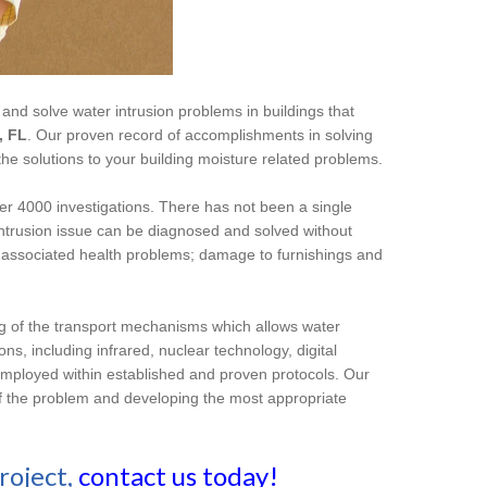
 and solve water intrusion problems in buildings that
, FL
. Our proven record of accomplishments in solving
the solutions to your building moisture related problems.
er 4000 investigations. There has not been a single
intrusion issue can be diagnosed and solved without
nd associated health problems; damage to furnishings and
ng of the transport mechanisms which allows water
ns, including infrared, nuclear technology, digital
employed within established and proven protocols. Our
e of the problem and developing the most appropriate
roject,
contact us today!