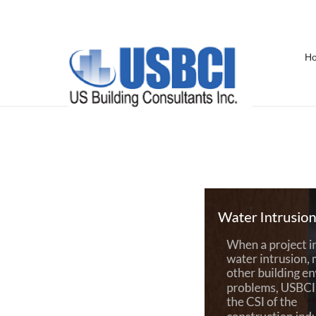
H
Storm Damage in Pensacola, FL