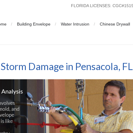
FLORIDA LICENSES: CGC#15
ome
Building Envelope
Water Intrusion
Chinese Drywall
Storm Damage in Pensacola, FL