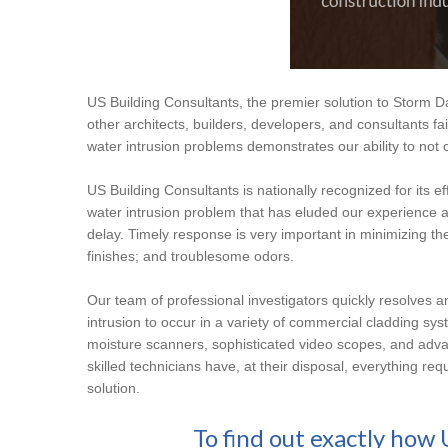
US Building Consultants, the premier solution to Storm Da
other architects, builders, developers, and consultants fai
water intrusion problems demonstrates our ability to not o
US Building Consultants is nationally recognized for its e
water intrusion problem that has eluded our experience a
delay. Timely response is very important in minimizing th
finishes; and troublesome odors.
Our team of professional investigators quickly resolves 
intrusion to occur in a variety of commercial cladding syst
moisture scanners, sophisticated video scopes, and adva
skilled technicians have, at their disposal, everything re
solution.
To find out exactly how 