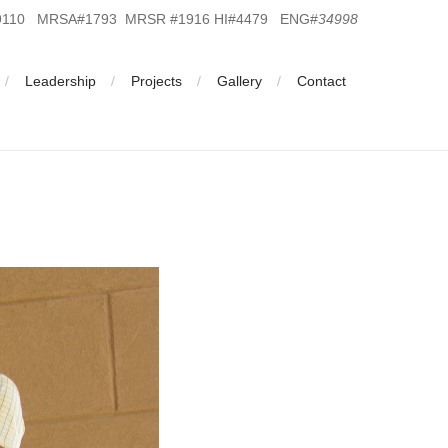
19110 MRSA#1793 MRSR #1916 HI#4479 ENG#
34998
Leadership
Projects
Gallery
Contact