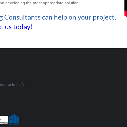
and developing the most appropriate solution.
g Consultants can help on your project,
t us today!
sultants Inc. All