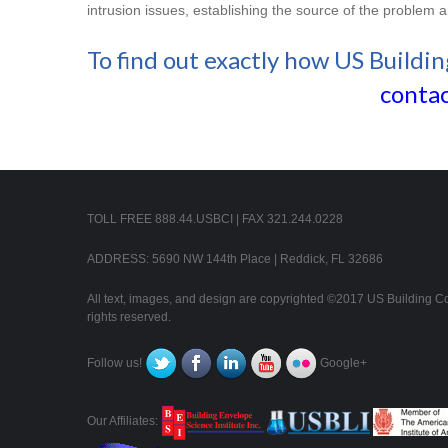
intrusion issues, establishing the source of the problem 
To find out exactly how US Buildin
contac
TOLL FREE 888.44.USBCI | FAX 321.244.0228
ADDRESS: 5690 NW 144th Place | Reddick, FL 32686
All text, images, and design are copyrighted ©2017 US Building Con
rights reserved.
Follow us!
Google+
Our Affiliates: