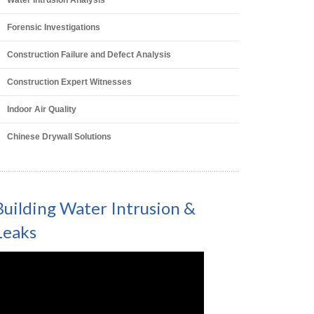
Water Intrusion Analysis
Forensic Investigations
Construction Failure and Defect Analysis
Construction Expert Witnesses
Indoor Air Quality
Chinese Drywall Solutions
Building Water Intrusion &
Leaks