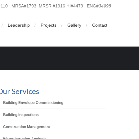
19110 MRSA#1793 MRSR #1916 HI#4479 ENG#
34998
Leadership
Projects
Gallery
Contact
Our Services
Building Envelope Commissioning
Building Inspections
Construction Management