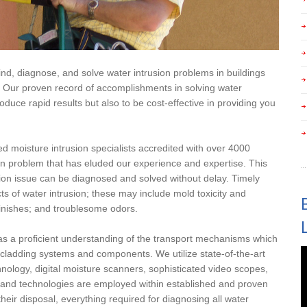
 find, diagnose, and solve water intrusion problems in buildings
. Our proven record of accomplishments in solving water
oduce rapid results but also to be cost-effective in providing you
ed moisture intrusion specialists accredited with over 4000
ion problem that has eluded our experience and expertise. This
sion issue can be diagnosed and solved without delay. Timely
ts of water intrusion; these may include mold toxicity and
inishes; and troublesome odors.
as a proficient understanding of the transport mechanisms which
l cladding systems and components. We utilize state-of-the-art
chnology, digital moisture scanners, sophisticated video scopes,
s and technologies are employed within established and proven
 their disposal, everything required for diagnosing all water