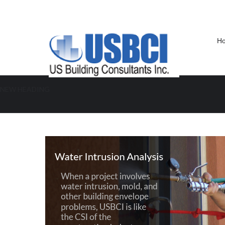
H
NEW HEADING
Water Intrusion Analysis