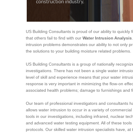
US Building Consultants is proud of our ability to quickly
that others fail to find with our
Water Intrusion Analysis
intrusion problems demonstrates our ability to not only pr
the solutions to your building moisture related problems.
US Building Consultants is a group of nationally recogniz
investigations. There has not been a single water intrus
level of skill and experience means that your water intru
response is very important in minimizing the flow-on effec
associated health problems; damage to furnishings and f
Our team of professional investigators and consultants h
allows water intrusion to occur in a variety of commercia
tools in our investigations, including infrared, nuclear te
and advanced water testing equipment. All of these tool
protocols. Our skilled water intrusion specialists have, at