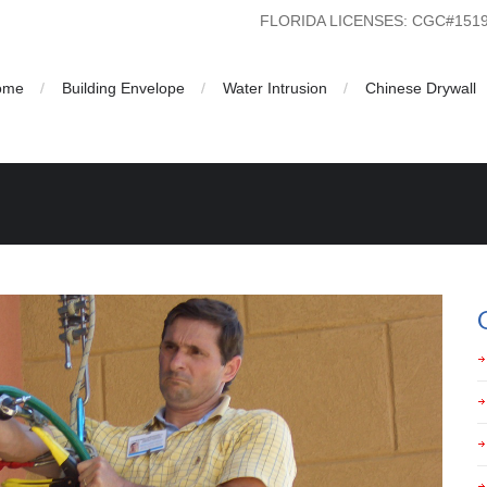
FLORIDA LICENSES: CGC#15
ome
Building Envelope
Water Intrusion
Chinese Drywall