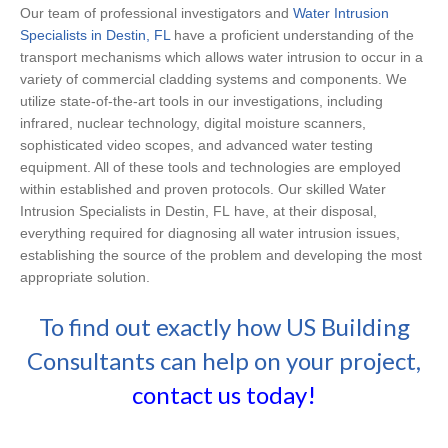
Our team of professional investigators and
Water Intrusion
Specialists in Destin, FL
have a proficient understanding of the
transport mechanisms which allows water intrusion to occur in a
variety of commercial cladding systems and components. We
utilize state-of-the-art tools in our investigations, including
infrared, nuclear technology, digital moisture scanners,
sophisticated video scopes, and advanced water testing
equipment. All of these tools and technologies are employed
within established and proven protocols. Our skilled Water
Intrusion Specialists in Destin, FL have, at their disposal,
everything required for diagnosing all water intrusion issues,
establishing the source of the problem and developing the most
appropriate solution.
To find out exactly how US Building
Consultants can help on your project,
contact us today!