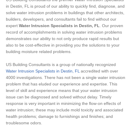
in Destin, FL is proud of our ability to quickly find, diagnose, and
solve water intrusion problems in buildings that other architects,
builders, developers, and consultants fail to find without our
expert
Water Intrusion Specialists in Destin, FL
. Our proven
record of accomplishments in solving water intrusion problems
demonstrates our ability to not only produce rapid results but
also to be cost-effective in providing you the solutions to your
building moisture related problems.
US Building Consultants is a group of nationally recognized
Water Intrusion Specialists in Destin, FL
accredited with over
4000 investigations. There has not been a single water intrusion
problem that has eluded our experience and expertise. This
level of skill and experience means that your water intrusion
issue can be diagnosed and solved without delay. Timely
response is very important in minimizing the flow-on effects of
water intrusion; these may include mold toxicity and associated
health problems; damage to furnishings and finishes; and
troublesome odors.