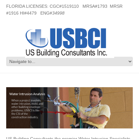
FLORIDA LICENSES: CGC#1519110 MRSA#1793 MRSR
#1916 HI#4479 ENG#
34998
Water Intrusion Specialists in Destin,
FL
US Building Consultants the premier Water Intrusion Specialists