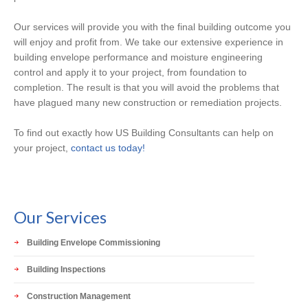
Our services will provide you with the final building outcome you
will enjoy and profit from. We take our extensive experience in
building envelope performance and moisture engineering
control and apply it to your project, from foundation to
completion. The result is that you will avoid the problems that
have plagued many new construction or remediation projects.
To find out exactly how US Building Consultants can help on
your project,
contact us today!
Our Services
Building Envelope Commissioning
Building Inspections
Construction Management