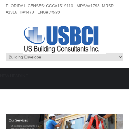
FLORIDA LICENSES: CGC#1519110 MRSA#1793 MRSR
#1916 HI#4479 ENG#
34998
NEW HEADING
Building Envelope