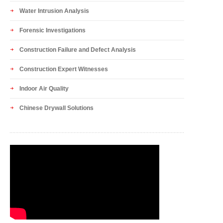
Water Intrusion Analysis
Forensic Investigations
Construction Failure and Defect Analysis
Construction Expert Witnesses
Indoor Air Quality
Chinese Drywall Solutions