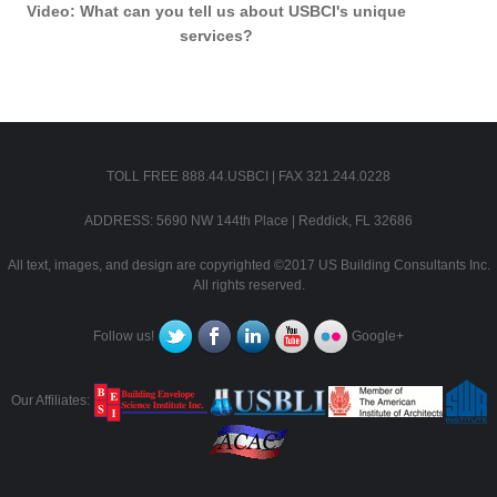
Video: What can you tell us about USBCI's unique
services?
TOLL FREE 888.44.USBCI | FAX 321.244.0228
ADDRESS: 5690 NW 144th Place | Reddick, FL 32686
All text, images, and design are copyrighted ©2017 US Building Consultants Inc.
All rights reserved.
Follow us!
Google+
Our Affiliates: