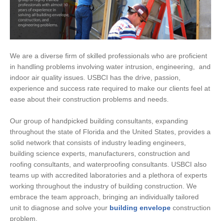
We are a diverse firm of skilled professionals who are proficient
in handling problems involving water intrusion, engineering, and
indoor air quality issues. USBCI has the drive, passion,
experience and success rate required to make our clients feel at
ease about their construction problems and needs.
Our group of handpicked building consultants, expanding
throughout the state of Florida and the United States, provides a
solid network that consists of industry leading engineers,
building science experts, manufacturers, construction and
roofing consultants, and waterproofing consultants. USBCI also
teams up with accredited laboratories and a plethora of experts
working throughout the industry of building construction. We
embrace the team approach, bringing an individually tailored
unit to diagnose and solve your
building envelope
construction
problem.