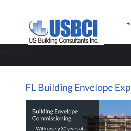
H
NEW HEADING
FL Building Envelope Expert
FL Building Envelope Exp