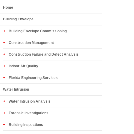
Home
Building Envelope
Building Envelope Commissioning
Construction Management
Construction Failure and Defect Analysis
Indoor Air Quality
Florida Engineering Services
Water Intrusion
Water Intrusion Analysis
Forensic Investigations
Building Inspections