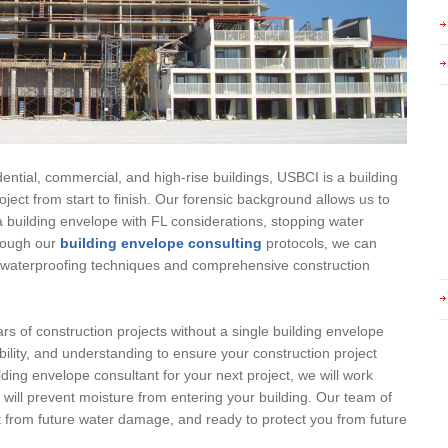
ential, commercial, and high-rise buildings, USBCI is a building
ject from start to finish. Our forensic background allows us to
 building envelope with FL considerations, stopping water
hrough our
building envelope consulting
protocols, we can
ty waterproofing techniques and comprehensive construction
rs of construction projects without a single building envelope
bility, and understanding to ensure your construction project
lding envelope consultant for your next project, we will work
t will prevent moisture from entering your building. Our team of
ct from future water damage, and ready to protect you from future