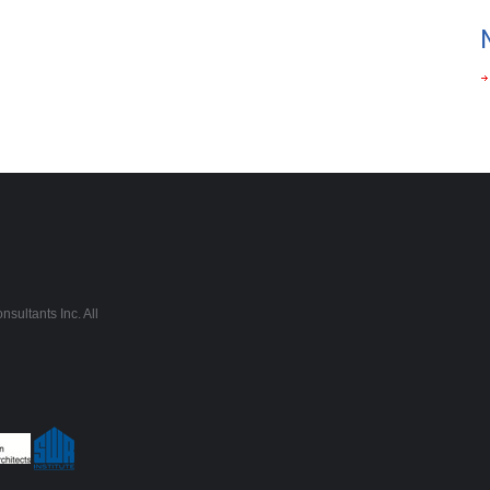
sultants Inc. All