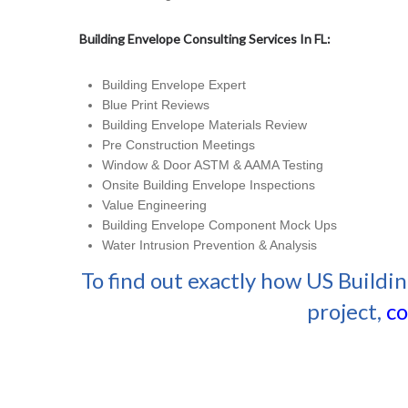
Building Envelope Consulting Services In FL:
Building Envelope Expert
Blue Print Reviews
Building Envelope Materials Review
Pre Construction Meetings
Window & Door ASTM & AAMA Testing
Onsite Building Envelope Inspections
Value Engineering
Building Envelope Component Mock Ups
Water Intrusion Prevention & Analysis
To find out exactly how US Buildi
project,
co