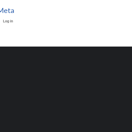
Meta
Log in