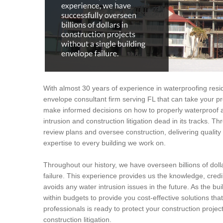
With almost 30 years of experience in waterproofing resid
envelope consultant firm serving FL that can take your pro
make informed decisions on how to properly waterproof a
intrusion and construction litigation dead in its tracks. T
review plans and oversee construction, delivering quali
expertise to every building we work on.
Throughout our history, we have overseen billions of dolla
failure. This experience provides us the knowledge, credi
avoids any water intrusion issues in the future. As the bui
within budgets to provide you cost-effective solutions tha
professionals is ready to protect your construction proje
construction litigation.