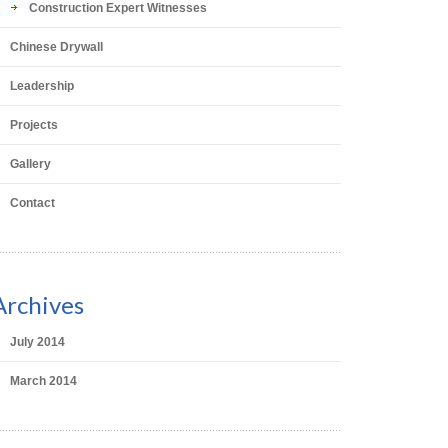
Construction Expert Witnesses
Chinese Drywall
Leadership
Projects
Gallery
Contact
Archives
July 2014
March 2014