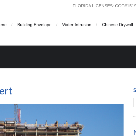
FLORIDA LICENSES: CGC#15
ome
Building Envelope
Water Intrusion
Chinese Drywall
ert