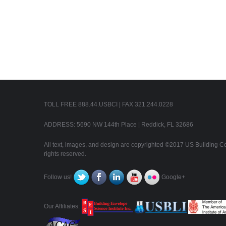
TOLL FREE 888.44.USBCI | FAX 321.244.0228
ADDRESS: 5690 NW 144th Place | Reddick, FL 32686
All text, images, and design are copyrighted ©2017 US Building Con
rights reserved.
Follow us!
Google+
Our Affiliates: