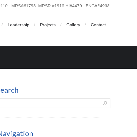
19110 MRSA#1793 MRSR #1916 HI#4479 ENG#
34998
Leadership
Projects
Gallery
Contact
search
Navigation