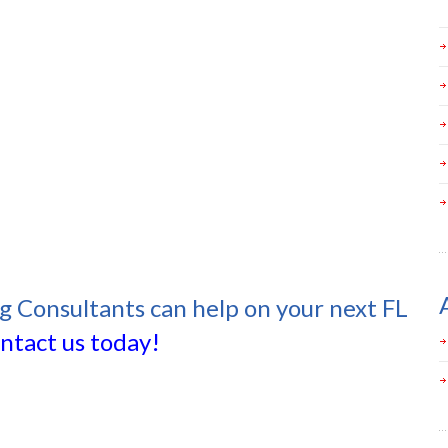
ng Consultants can help on your next FL
ntact us today!