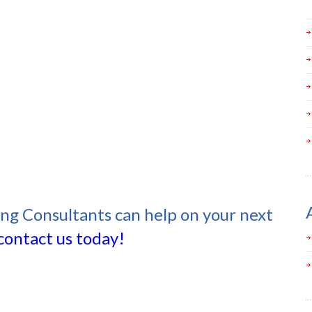
ing Consultants can help on your next
contact us today!