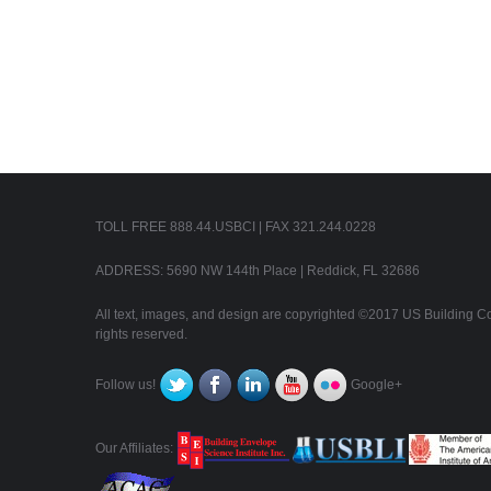
TOLL FREE 888.44.USBCI | FAX 321.244.0228
ADDRESS: 5690 NW 144th Place | Reddick, FL 32686
All text, images, and design are copyrighted ©2017 US Building Con
rights reserved.
Follow us!
Google+
Our Affiliates: