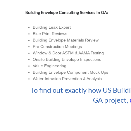
Building Envelope Consulting Services In GA:
Building Leak Expert
Blue Print Reviews
Building Envelope Materials Review
Pre Construction Meetings
Window & Door ASTM & AAMA Testing
Onsite Building Envelope Inspections
Value Engineering
Building Envelope Component Mock Ups
Water Intrusion Prevention & Analysis
To find out exactly how US Build
GA project,