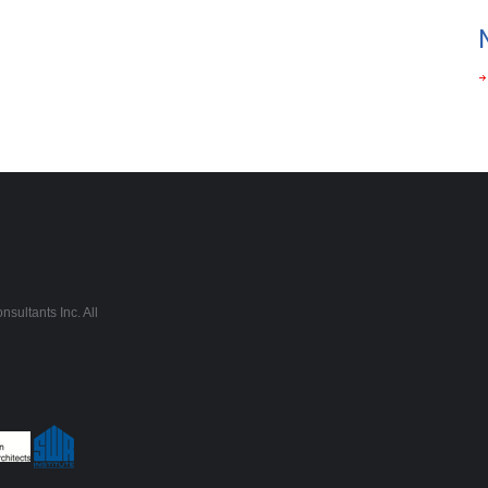
sultants Inc. All