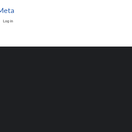
Meta
Log in