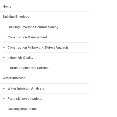
Home
Building Envelope
Building Envelope Commissioning
Construction Management
Construction Failure and Defect Analysis
Indoor Air Quality
Florida Engineering Services
Water Intrusion
Water Intrusion Analysis
Forensic Investigations
Building Inspections