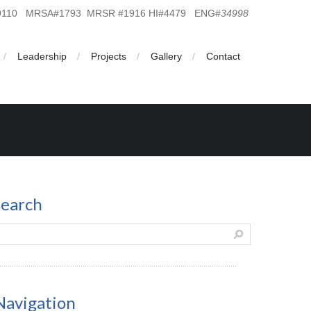
19110 MRSA#1793 MRSR #1916 HI#4479 ENG#
34998
Leadership
Projects
Gallery
Contact
search
Navigation