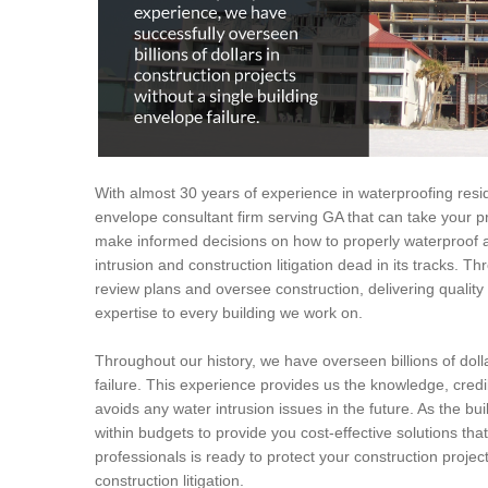
With almost 30 years of experience in waterproofing resid
envelope consultant firm serving GA that can take your pr
make informed decisions on how to properly waterproof a
intrusion and construction litigation dead in its tracks. T
review plans and oversee construction, delivering quali
expertise to every building we work on.
Throughout our history, we have overseen billions of dolla
failure. This experience provides us the knowledge, credi
avoids any water intrusion issues in the future. As the bui
within budgets to provide you cost-effective solutions tha
professionals is ready to protect your construction proje
construction litigation.