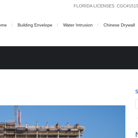
FLORIDA LICENSES: CGC#15
ome
Building Envelope
Water Intrusion
Chinese Drywall