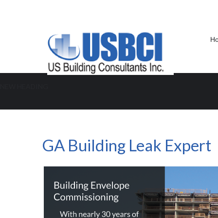
H
NEW HEADING
GA Building Leak Expert
GA Building Leak Expert