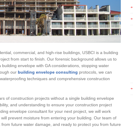
ential, commercial, and high-rise buildings, USBCI is a building
oject from start to finish. Our forensic background allows us to
 building envelope with GA considerations, stopping water
hrough our
building envelope consulting
protocols, we can
ty waterproofing techniques and comprehensive construction
rs of construction projects without a single building envelope
bility, and understanding to ensure your construction project
lding envelope consultant for your next project, we will work
t will prevent moisture from entering your building. Our team of
ct from future water damage, and ready to protect you from future