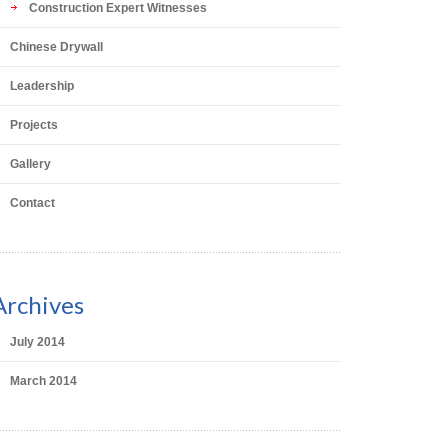
Construction Expert Witnesses
Chinese Drywall
Leadership
Projects
Gallery
Contact
Archives
July 2014
March 2014