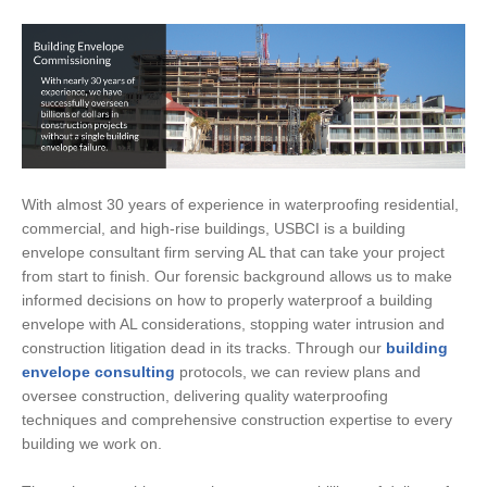
With almost 30 years of experience in waterproofing residential,
commercial, and high-rise buildings, USBCI is a building
envelope consultant firm serving AL that can take your project
from start to finish. Our forensic background allows us to make
informed decisions on how to properly waterproof a building
envelope with AL considerations, stopping water intrusion and
construction litigation dead in its tracks. Through our
building
envelope consulting
protocols, we can review plans and
oversee construction, delivering quality waterproofing
techniques and comprehensive construction expertise to every
building we work on.