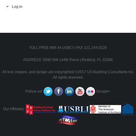
Log in
TOLL FREE 888.44.USBCI | FAX 321.244.0228
ADDRESS: 5690 NW 144th Place | Reddick, FL 32686
All text, images, and design are copyrighted ©2017 US Building Consultants Inc.
All rights reserved.
Follow us!
Google+
Our Affiliates: