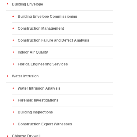
Building Envelope
Building Envelope Commissioning
Construction Management
Construction Failure and Defect Analysis
Indoor Air Quality
Florida Engineering Services
Water Intrusion
Water Intrusion Analysis
Forensic Investigations
Building Inspections
Construction Expert Witnesses
Chinese Drywall