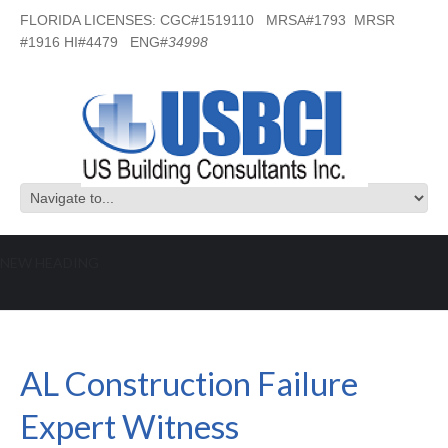
FLORIDA LICENSES: CGC#1519110 MRSA#1793 MRSR
#1916 HI#4479 ENG#
34998
NEW HEADING
AL Construction Failure Expert
Witness
AL Construction Failure
Expert Witness