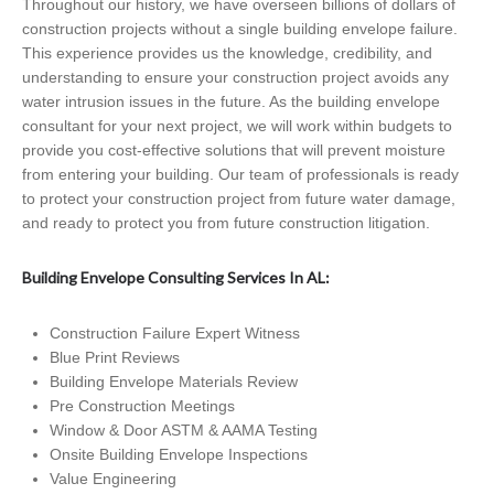
Throughout our history, we have overseen billions of dollars of
construction projects without a single building envelope failure.
This experience provides us the knowledge, credibility, and
understanding to ensure your construction project avoids any
water intrusion issues in the future. As the building envelope
consultant for your next project, we will work within budgets to
provide you cost-effective solutions that will prevent moisture
from entering your building. Our team of professionals is ready
to protect your construction project from future water damage,
and ready to protect you from future construction litigation.
Building Envelope Consulting Services In AL:
Construction Failure Expert Witness
Blue Print Reviews
Building Envelope Materials Review
Pre Construction Meetings
Window & Door ASTM & AAMA Testing
Onsite Building Envelope Inspections
Value Engineering