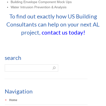
Building Envelope Component Mock Ups
Water Intrusion Prevention & Analysis
To find out exactly how US Building
Consultants can help on your next AL
project,
contact us today!
search
Navigation
Home