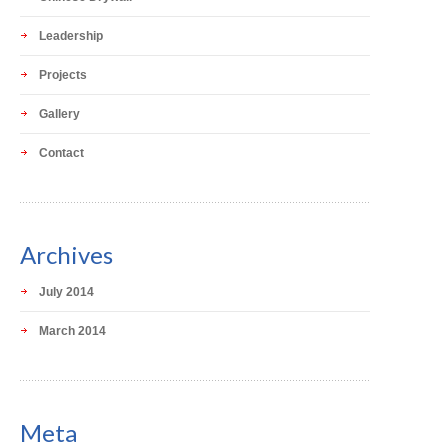
Leadership
Projects
Gallery
Contact
Archives
July 2014
March 2014
Meta