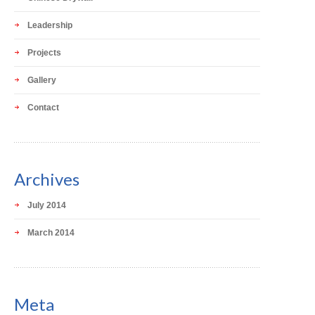
Leadership
Projects
Gallery
Contact
Archives
July 2014
March 2014
Meta