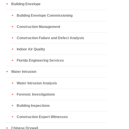
Building Envelope
Building Envelope Commissioning
Construction Management
Construction Failure and Defect Analysis
Indoor Air Quality
Florida Engineering Services
Water Intrusion
Water Intrusion Analysis
Forensic Investigations
Building Inspections
Construction Expert Witnesses
Chinese Drywall