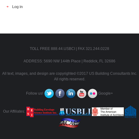
Log in
TOLL FREE 888.44.USBCI | FAX 321.244.0228
ADDRESS: 5690 NW 144th Place | Reddick, FL 32686
All text, images, and design are copyrighted ©2017 US Building Consultants Inc.
All rights reserved.
Follow us!
Google+
Our Affiliates: