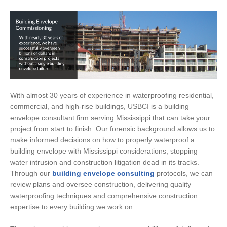
With almost 30 years of experience in waterproofing residential,
commercial, and high-rise buildings, USBCI is a building
envelope consultant firm serving Mississippi that can take your
project from start to finish. Our forensic background allows us to
make informed decisions on how to properly waterproof a
building envelope with Mississippi considerations, stopping
water intrusion and construction litigation dead in its tracks.
Through our
building envelope consulting
protocols, we can
review plans and oversee construction, delivering quality
waterproofing techniques and comprehensive construction
expertise to every building we work on.