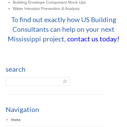
Building Envelope Component Mock Ups
Water Intrusion Prevention & Analysis
To find out exactly how US Building
Consultants can help on your next
Mississippi project,
contact us today!
search
Navigation
Home