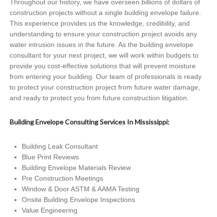
Throughout our history, we have overseen billions of dollars of
construction projects without a single building envelope failure.
This experience provides us the knowledge, credibility, and
understanding to ensure your construction project avoids any
water intrusion issues in the future. As the building envelope
consultant for your next project, we will work within budgets to
provide you cost-effective solutions that will prevent moisture
from entering your building. Our team of professionals is ready
to protect your construction project from future water damage,
and ready to protect you from future construction litigation.
Building Envelope Consulting Services In Mississippi:
Building Leak Consultant
Blue Print Reviews
Building Envelope Materials Review
Pre Construction Meetings
Window & Door ASTM & AAMA Testing
Onsite Building Envelope Inspections
Value Engineering