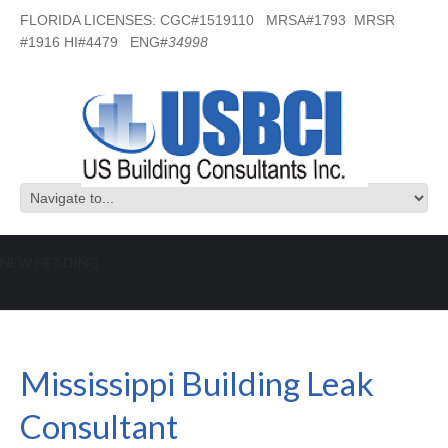
FLORIDA LICENSES: CGC#1519110 MRSA#1793 MRSR
#1916 HI#4479 ENG#
34998
NEW HEADING
Mississippi Building Leak Consultant
Mississippi Building Leak
Consultant