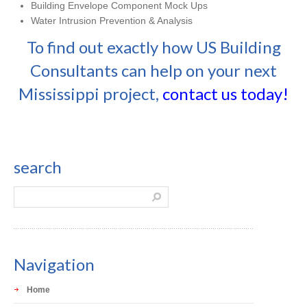
Building Envelope Component Mock Ups
Water Intrusion Prevention & Analysis
To find out exactly how US Building
Consultants can help on your next
Mississippi project,
contact us today!
search
Navigation
Home