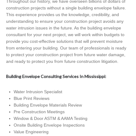
Throughout our history, we have overseen billions of dollars of
construction projects without a single building envelope failure.
This experience provides us the knowledge, credibility, and
understanding to ensure your construction project avoids any
water intrusion issues in the future. As the building envelope
consultant for your next project, we will work within budgets to
provide you cost-effective solutions that will prevent moisture
from entering your building. Our team of professionals is ready
to protect your construction project from future water damage,
and ready to protect you from future construction litigation.
Building Envelope Consulting Services In Mississippi:
Water Intrusion Specialist
Blue Print Reviews
Building Envelope Materials Review
Pre Construction Meetings
Window & Door ASTM & AAMA Testing
Onsite Building Envelope Inspections
Value Engineering