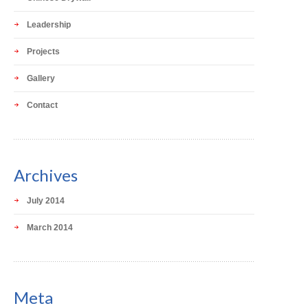
Leadership
Projects
Gallery
Contact
Archives
July 2014
March 2014
Meta