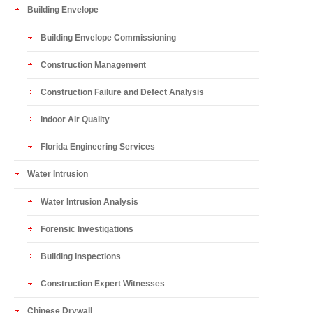
Building Envelope
Building Envelope Commissioning
Construction Management
Construction Failure and Defect Analysis
Indoor Air Quality
Florida Engineering Services
Water Intrusion
Water Intrusion Analysis
Forensic Investigations
Building Inspections
Construction Expert Witnesses
Chinese Drywall