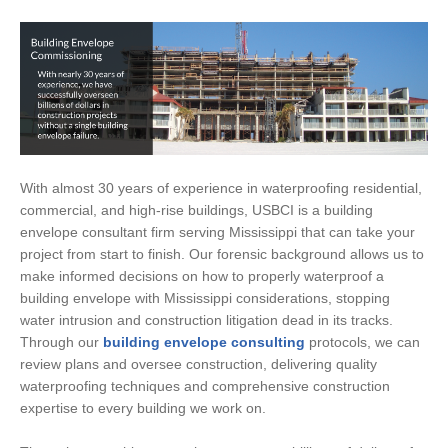
With almost 30 years of experience in waterproofing residential,
commercial, and high-rise buildings, USBCI is a building
envelope consultant firm serving Mississippi that can take your
project from start to finish. Our forensic background allows us to
make informed decisions on how to properly waterproof a
building envelope with Mississippi considerations, stopping
water intrusion and construction litigation dead in its tracks.
Through our
building envelope consulting
protocols, we can
review plans and oversee construction, delivering quality
waterproofing techniques and comprehensive construction
expertise to every building we work on.