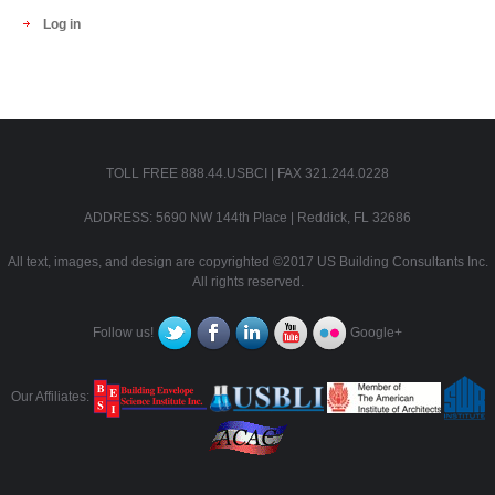
Log in
TOLL FREE 888.44.USBCI | FAX 321.244.0228
ADDRESS: 5690 NW 144th Place | Reddick, FL 32686
All text, images, and design are copyrighted ©2017 US Building Consultants Inc.
All rights reserved.
Follow us!
Google+
Our Affiliates: