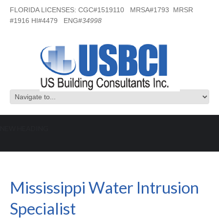
FLORIDA LICENSES: CGC#1519110 MRSA#1793 MRSR
#1916 HI#4479 ENG#
34998
NEW HEADING
Mississippi Water Intrusion Specialist
Mississippi Water Intrusion
Specialist