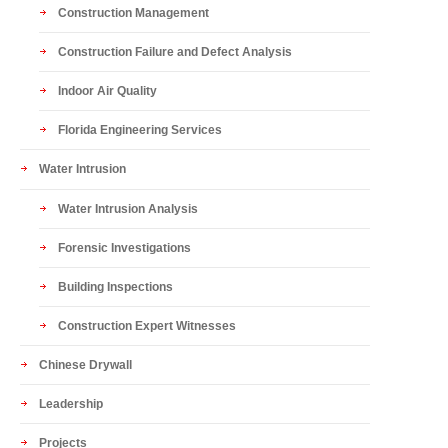
Construction Management
Construction Failure and Defect Analysis
Indoor Air Quality
Florida Engineering Services
Water Intrusion
Water Intrusion Analysis
Forensic Investigations
Building Inspections
Construction Expert Witnesses
Chinese Drywall
Leadership
Projects