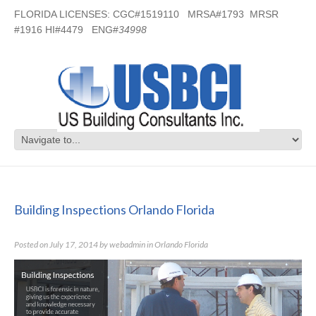
FLORIDA LICENSES: CGC#1519110 MRSA#1793 MRSR
#1916 HI#4479 ENG#
34998
Building Inspections Orlando Florida
Building Inspections Orlando Florida
Posted on
July 17, 2014
by
webadmin
in
Orlando Florida