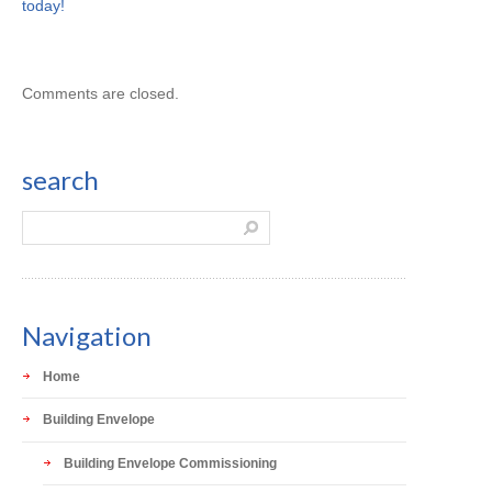
today!
Comments are closed.
search
Navigation
Home
Building Envelope
Building Envelope Commissioning