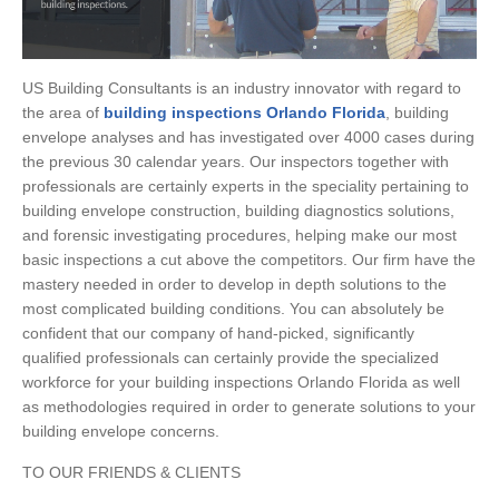
US Building Consultants is an industry innovator with regard to
the area of
building inspections Orlando Florida
, building
envelope analyses and has investigated over 4000 cases during
the previous 30 calendar years. Our inspectors together with
professionals are certainly experts in the speciality pertaining to
building envelope construction, building diagnostics solutions,
and forensic investigating procedures, helping make our most
basic inspections a cut above the competitors. Our firm have the
mastery needed in order to develop in depth solutions to the
most complicated building conditions. You can absolutely be
confident that our company of hand-picked, significantly
qualified professionals can certainly provide the specialized
workforce for your building inspections Orlando Florida as well
as methodologies required in order to generate solutions to your
building envelope concerns.
TO OUR FRIENDS & CLIENTS