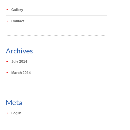
Gallery
Contact
Archives
July 2014
March 2014
Meta
Log in