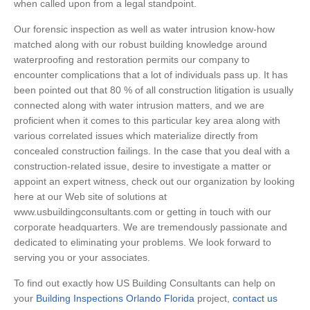
when called upon from a legal standpoint.
Our forensic inspection as well as water intrusion know-how
matched along with our robust building knowledge around
waterproofing and restoration permits our company to
encounter complications that a lot of individuals pass up. It has
been pointed out that 80 % of all construction litigation is usually
connected along with water intrusion matters, and we are
proficient when it comes to this particular key area along with
various correlated issues which materialize directly from
concealed construction failings. In the case that you deal with a
construction-related issue, desire to investigate a matter or
appoint an expert witness, check out our organization by looking
here at our Web site of solutions at
www.usbuildingconsultants.com or getting in touch with our
corporate headquarters. We are tremendously passionate and
dedicated to eliminating your problems. We look forward to
serving you or your associates.
To find out exactly how US Building Consultants can help on
your
Building Inspections Orlando Florida
project,
contact us