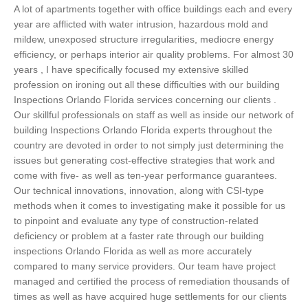
A lot of apartments together with office buildings each and every
year are afflicted with water intrusion, hazardous mold and
mildew, unexposed structure irregularities, mediocre energy
efficiency, or perhaps interior air quality problems. For almost 30
years , I have specifically focused my extensive skilled
profession on ironing out all these difficulties with our building
Inspections Orlando Florida services concerning our clients .
Our skillful professionals on staff as well as inside our network of
building Inspections Orlando Florida experts throughout the
country are devoted in order to not simply just determining the
issues but generating cost-effective strategies that work and
come with five- as well as ten-year performance guarantees.
Our technical innovations, innovation, along with CSI-type
methods when it comes to investigating make it possible for us
to pinpoint and evaluate any type of construction-related
deficiency or problem at a faster rate through our building
inspections Orlando Florida as well as more accurately
compared to many service providers. Our team have project
managed and certified the process of remediation thousands of
times as well as have acquired huge settlements for our clients