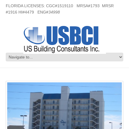
FLORIDA LICENSES: CGC#1519110 MRSA#1793 MRSR
#1916 HI#4479 ENG#
34998
Breakers Condos- Fort Walton, FL