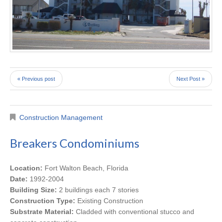
« Previous post
Next Post »
Construction Management
Breakers Condominiums
Location:
Fort Walton Beach, Florida
Date:
1992-2004
Building Size:
2 buildings each 7 stories
Construction Type:
Existing Construction
Substrate Material:
Cladded with conventional stucco and