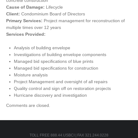
concrete construction
Cause of Damage:
Lifecycle
Client:
Condominium Board of Directors
Primary Services:
Project management for reconstruction of
multiple times over 12 years
Services Provided:
Analysis of building envelope
Investigations of building envelope components
Managed bid specifications of blue prints
Managed bid specifications for construction
Moisture analysis
Project Management and oversight of all repairs
Quality control and sign off on restoration projects
Hurricane discovery and investigation
Comments are closed.
TOLL FREE 888.44.USBCI | FAX 321.244.0228