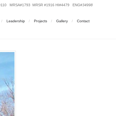
19110 MRSA#1793 MRSR #1916 HI#4479 ENG#
34998
Leadership
Projects
Gallery
Contact