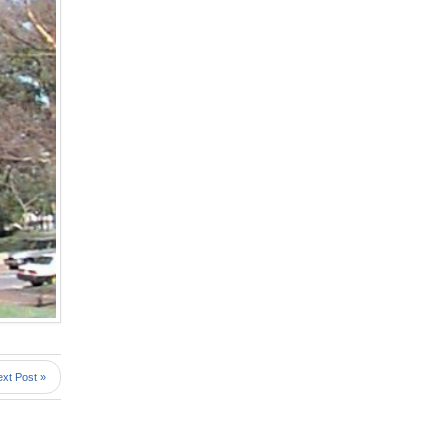
xt Post »