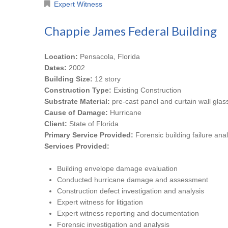
Expert Witness
Chappie James Federal Building
Location:
Pensacola, Florida
Dates:
2002
Building Size:
12 story
Construction Type:
Existing Construction
Substrate Material:
pre-cast panel and curtain wall glas
Cause of Damage:
Hurricane
Client:
State of Florida
Primary Service Provided:
Forensic building failure anal
Services Provided:
Building envelope damage evaluation
Conducted hurricane damage and assessment
Construction defect investigation and analysis
Expert witness for litigation
Expert witness reporting and documentation
Forensic investigation and analysis