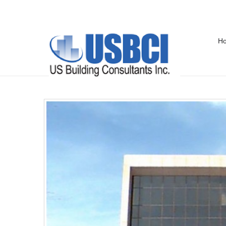
H
Federal Building – Pensacola, FL