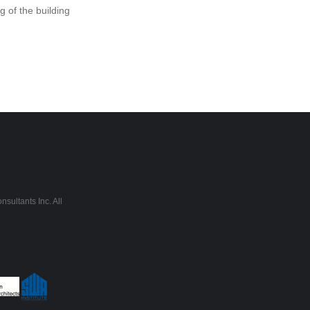
 of the building
sultants Inc. All