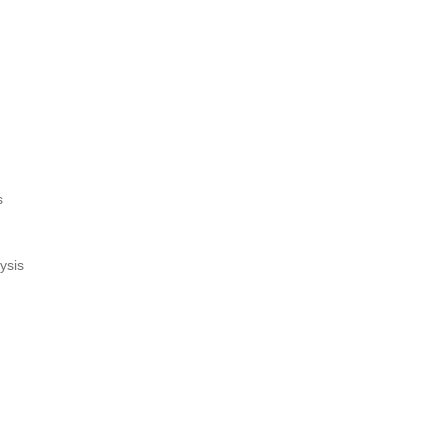
s
ysis