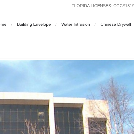
FLORIDA LICENSES: CGC#15
ome
Building Envelope
Water Intrusion
Chinese Drywall