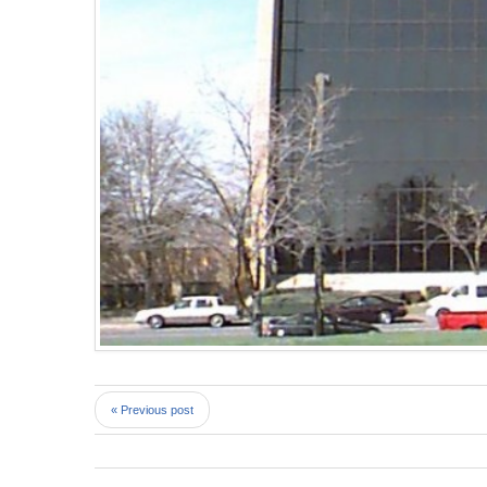
« Previous post