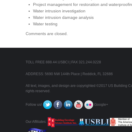
Project management for restoration and waterproofing
Water intrusion investigation
Water intrusion damage analysis
Water testing
Comments are closed.
TOLL FREE 888.44.USBCI | FAX 321.244.0228
ADDRESS: 5690 NW 144th Place | Reddick, FL 32686
All text, images, and design are copyrighted ©2017 US Building Con
rights reserved.
Follow us!
Google+
Our Affiliates: