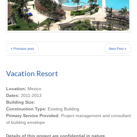
« Previous post
Next Post »
Vacation Resort
Location:
Mexico
Dates:
2011-2013
Building Size:
Construction Type:
Existing Building
Primary Service Provided:
Project management and consultant
of building envelope
Details of this project are confidential in nature.