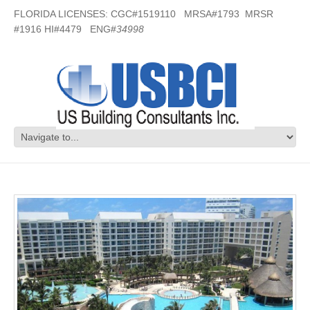
FLORIDA LICENSES: CGC#1519110 MRSA#1793 MRSR
#1916 HI#4479 ENG#
34998
Vacation Resort – Mexico