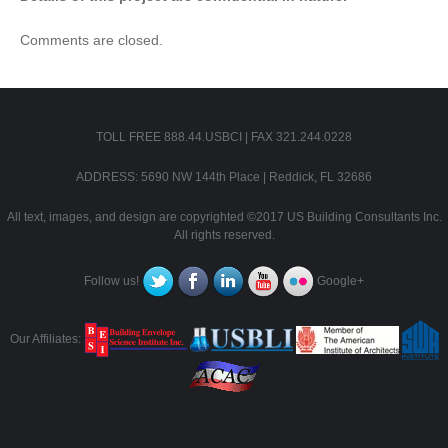
Comments are closed.
TOLL FREE 888.44.USBCI | FAX 321.244.0228
ADDRESS: 5690 NW 144th Place | Reddick, FL 32686
All text, images, and design are copyrighted ©2017 US Building Consultants Inc.
All rights reserved.
Follow us!
Google+
Our Affiliates: