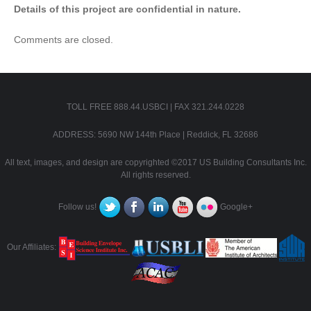
Details of this project are confidential in nature.
Comments are closed.
TOLL FREE 888.44.USBCI | FAX 321.244.0228
ADDRESS: 5690 NW 144th Place | Reddick, FL 32686
All text, images, and design are copyrighted ©2017 US Building Consultants Inc.
All rights reserved.
Follow us!
Google+
Our Affiliates: