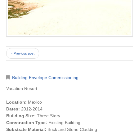
« Previous post
Building Envelope Commissioning
Vacation Resort
Location:
Mexico
Dates:
2012-2014
Building Size:
Three Story
Construction Type:
Existing Building
Substrate Material:
Brick and Stone Cladding