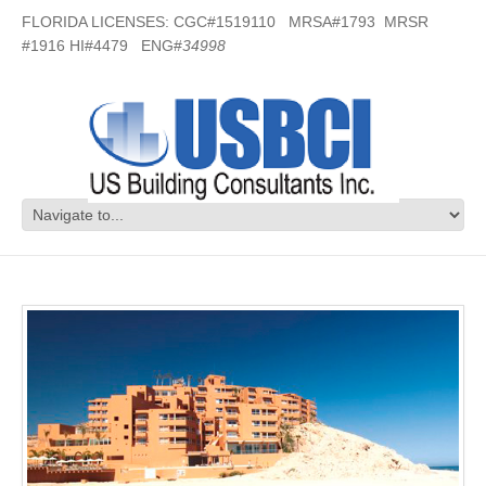
FLORIDA LICENSES: CGC#1519110 MRSA#1793 MRSR
#1916 HI#4479 ENG#
34998
Vacation Resort – Mexico