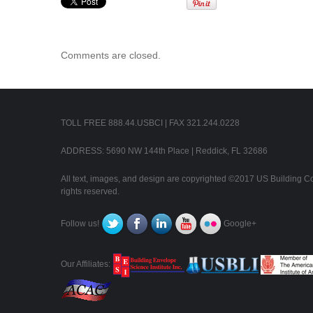
Comments are closed.
TOLL FREE 888.44.USBCI | FAX 321.244.0228
ADDRESS: 5690 NW 144th Place | Reddick, FL 32686
All text, images, and design are copyrighted ©2017 US Building Con
rights reserved.
Follow us!
Google+
Our Affiliates: