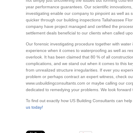
not simply just uncovering the issues but forming cost-eff
year performance guarantees. Our scientific innovations,
investigating enable our company to pinpoint as well as sc
quicker through our building inspections Tallahassee F
company have project managed and certified the proces
settlement deals beneficial to our clients when called upo
Our forensic investigating procedure together with water 
experience when it comes to waterproofing as well as r
overlook. It has been claimed that 80 % of all construction
complications, and we stand out when it comes to this k
from unrealized structure irregularities. If ever you expe
problem or perhaps contract an expert witness, check out 
www.usbuildingconsultants.com or maybe calling our cor
dedicated to remedying your problems. We look forward t
To find out exactly how US Building Consultants can hel
us today!