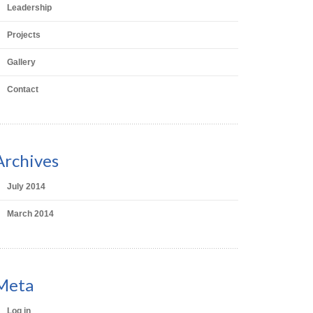
Leadership
Projects
Gallery
Contact
Archives
July 2014
March 2014
Meta
Log in