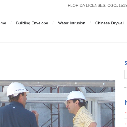
FLORIDA LICENSES: CGC#15
ome
Building Envelope
Water Intrusion
Chinese Drywall
lorida