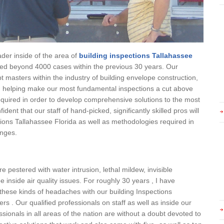
ader inside of the area of
building inspections Tallahassee
ed beyond 4000 cases within the previous 30 years. Our
t masters within the industry of building envelope construction,
s, helping make our most fundamental inspections a cut above
uired in order to develop comprehensive solutions to the most
dent that our staff of hand-picked, significantly skilled pros will
ctions Tallahassee Florida as well as methodologies required in
enges.
 pestered with water intrusion, lethal mildew, invisible
 inside air quality issues. For roughly 30 years , I have
g these kinds of headaches with our building Inspections
rs . Our qualified professionals on staff as well as inside our
sionals in all areas of the nation are without a doubt devoted to