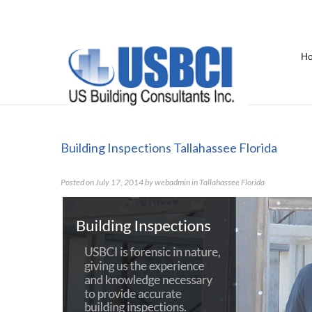
H
Building Inspections Tallahassee F
Building Inspections Tallahassee Florida
Posted on
July 17, 2014
by
webadmin
in
Tallahassee Florida