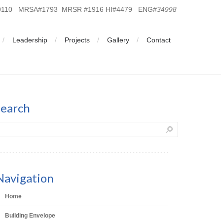
19110 MRSA#1793 MRSR #1916 HI#4479 ENG#
34998
Leadership
Projects
Gallery
Contact
search
Navigation
Home
Building Envelope