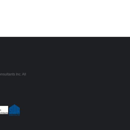
sultants Inc. All