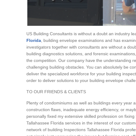
US Building Consultants is without a doubt an industry le
Florida
, building envelope examinations and has examin
investigators together with consultants are without a doub
building diagnostics solutions, and forensic examination
the competition. Our company have the understanding req
challenging building obstacles. You can absolutely be confi
deliver the specialized workforce for your building inspe
order to deliver solutions to your building envelope chall
TO OUR FRIENDS & CLIENTS
Plenty of condominiums as well as buildings every year are
construction flaws, inadequate energy efficiency, or maybe
personally fixed my extensive skilled profession on fixin
Tallahassee Florida services in the interest of our custome
network of building Inspections Tallahassee Florida profes