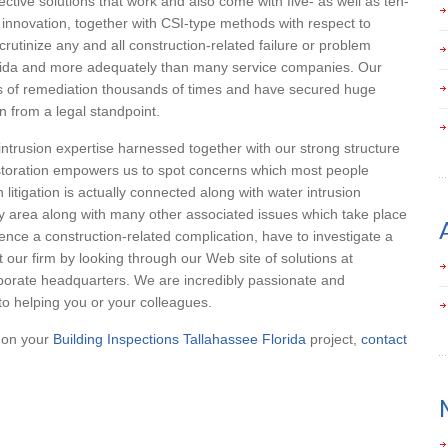
ective solutions that work and also come with five- as well as ten-
 innovation, together with CSI-type methods with respect to
rutinize any and all construction-related failure or problem
lorida and more adequately than many service companies. Our
s of remediation thousands of times and have secured huge
n from a legal standpoint.
intrusion expertise harnessed together with our strong structure
estoration empowers us to spot concerns which most people
 litigation is actually connected along with water intrusion
ey area along with many other associated issues which take place
rience a construction-related complication, have to investigate a
our firm by looking through our Web site of solutions at
porate headquarters. We are incredibly passionate and
o helping you or your colleagues.
p on your
Building Inspections Tallahassee Florida
project,
contact