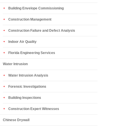
Building Envelope Commissioning
Construction Management
Construction Failure and Defect Analysis
Indoor Air Quality
Florida Engineering Services
Water Intrusion
Water Intrusion Analysis
Forensic Investigations
Building Inspections
Construction Expert Witnesses
Chinese Drywall