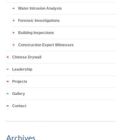
Water Intrusion Analysis
Forensic Investigations
Building Inspections
Construction Expert Witnesses
Chinese Drywall
Leadership
Projects
Gallery
Contact
Archives