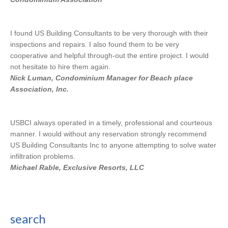
I found US Building Consultants to be very thorough with their
inspections and repairs. I also found them to be very
cooperative and helpful through-out the entire project. I would
not hesitate to hire them again.
Nick Luman, Condominium Manager for Beach place
Association, Inc.
USBCI always operated in a timely, professional and courteous
manner. I would without any reservation strongly recommend
US Building Consultants Inc to anyone attempting to solve water
infiltration problems.
Michael Rable, Exclusive Resorts, LLC
search