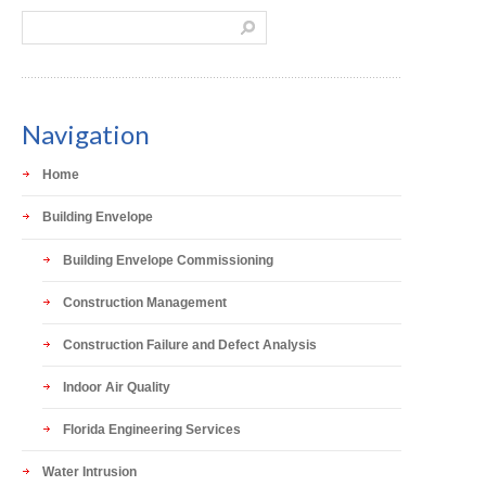
Navigation
Home
Building Envelope
Building Envelope Commissioning
Construction Management
Construction Failure and Defect Analysis
Indoor Air Quality
Florida Engineering Services
Water Intrusion