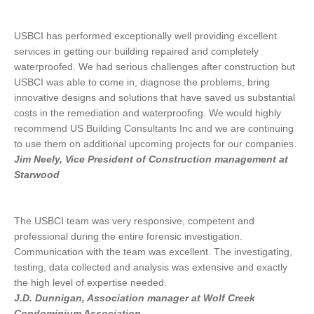
USBCI has performed exceptionally well providing excellent
services in getting our building repaired and completely
waterproofed. We had serious challenges after construction but
USBCI was able to come in, diagnose the problems, bring
innovative designs and solutions that have saved us substantial
costs in the remediation and waterproofing. We would highly
recommend US Building Consultants Inc and we are continuing
to use them on additional upcoming projects for our companies.
Jim Neely, Vice President of Construction management at
Starwood
The USBCI team was very responsive, competent and
professional during the entire forensic investigation.
Communication with the team was excellent. The investigating,
testing, data collected and analysis was extensive and exactly
the high level of expertise needed.
J.D. Dunnigan, Association manager at Wolf Creek
Condominium Association