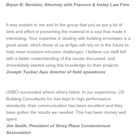
Bryan R. Rendzio, Attorney with Franson & Iseley Law Firm
It was evident to me and to the group that you’ve put a lot of
time and effort in presenting the material in a way that made it
interesting. Your expertise in dealing with building envelopes is a
great asset, which those of us at Ajax will rely on in the future to
help meet moisture intrusion challenges. I believe our staff left
with a better understanding of the issues discussed, and
immediately started using this knowledge on their projects.
Joseph Tucker, Ajax director of field operations
USBCI succeeded where others failed. In our experience, US
Building Consultants Inc has kept to high performance
standards, their communication has been excellent and they
have gotten the results we needed. This has been money well
spent.
Jim Smith, President of Vinoy Place Condominium
Association