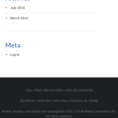
July 2014
March 2014
Meta
Log in
TOLL FREE 888.44.USBCI | FAX 321.244.0228
ADDRESS: 5690 NW 144th Place | Reddick, FL 32686
All text, images, and design are copyrighted ©2017 US Building Consultants Inc.
All rights reserved.