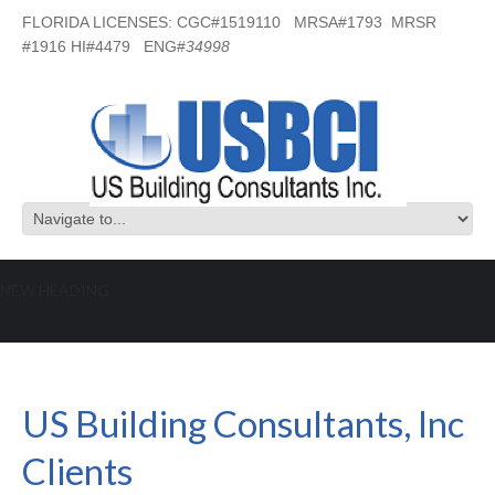
FLORIDA LICENSES: CGC#1519110 MRSA#1793 MRSR
#1916 HI#4479 ENG#
34998
NEW HEADING
What US Building Consultants Inc
Clients are Saying:
US Building Consultants, Inc
Clients