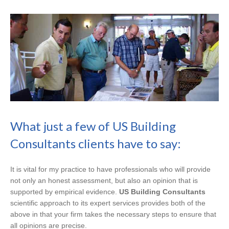
What just a few of US Building
Consultants clients have to say:
It is vital for my practice to have professionals who will provide
not only an honest assessment, but also an opinion that is
supported by empirical evidence.
US Building Consultants
scientific approach to its expert services provides both of the
above in that your firm takes the necessary steps to ensure that
all opinions are precise.