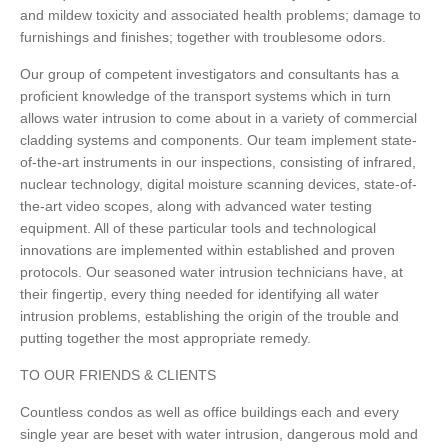
and mildew toxicity and associated health problems; damage to
furnishings and finishes; together with troublesome odors.
Our group of competent investigators and consultants has a
proficient knowledge of the transport systems which in turn
allows water intrusion to come about in a variety of commercial
cladding systems and components. Our team implement state-
of-the-art instruments in our inspections, consisting of infrared,
nuclear technology, digital moisture scanning devices, state-of-
the-art video scopes, along with advanced water testing
equipment. All of these particular tools and technological
innovations are implemented within established and proven
protocols. Our seasoned water intrusion technicians have, at
their fingertip, every thing needed for identifying all water
intrusion problems, establishing the origin of the trouble and
putting together the most appropriate remedy.
TO OUR FRIENDS & CLIENTS
Countless condos as well as office buildings each and every
single year are beset with water intrusion, dangerous mold and