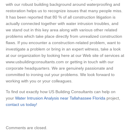
with our robust building background around waterproofing and
restoration helps us to recognize issues that many people miss.
It has been reported that 80 % of all construction litigation is
actually connected together with water intrusion troubles, and
we stand out in this key area along with various other related
problems which take place directly from unrealized construction
flaws. If you encounter a construction-related problem, want to
investigate a problem or bring in an expert witness, take a look
at our organization by looking here at our Web site of services at
www.usbuildingconsultants.com or getting in touch with our
corporate headquarters. We are genuinely passionate and
committed to ironing out your problems. We look forward to
working with you or your colleagues.
To find out exactly how US Building Consultants can help on
your
Water Intrusion Analysis near Tallahassee Florida
project,
contact us today!
Comments are closed.