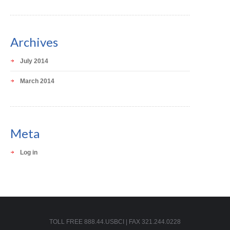
Archives
July 2014
March 2014
Meta
Log in
TOLL FREE 888.44.USBCI | FAX 321.244.0228