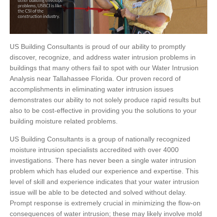
US Building Consultants is proud of our ability to promptly
discover, recognize, and address water intrusion problems in
buildings that many others fail to spot with our Water Intrusion
Analysis near Tallahassee Florida. Our proven record of
accomplishments in eliminating water intrusion issues
demonstrates our ability to not solely produce rapid results but
also to be cost-effective in providing you the solutions to your
building moisture related problems.
US Building Consultants is a group of nationally recognized
moisture intrusion specialists accredited with over 4000
investigations. There has never been a single water intrusion
problem which has eluded our experience and expertise. This
level of skill and experience indicates that your water intrusion
issue will be able to be detected and solved without delay.
Prompt response is extremely crucial in minimizing the flow-on
consequences of water intrusion; these may likely involve mold