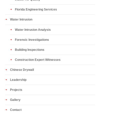
Florida Engineering Services
Water Intrusion
Water Intrusion Analysis
Forensic Investigations
Building Inspections
Construction Expert Witnesses
Chinese Drywall
Leadership
Projects
Gallery
Contact