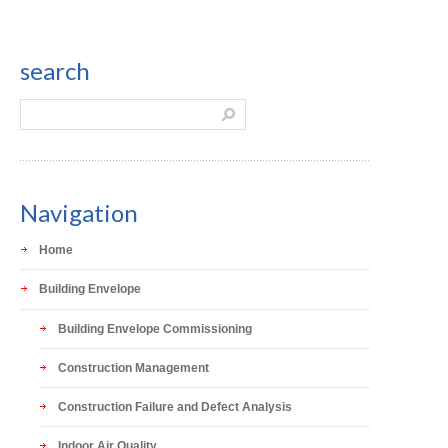
search
Navigation
Home
Building Envelope
Building Envelope Commissioning
Construction Management
Construction Failure and Defect Analysis
Indoor Air Quality