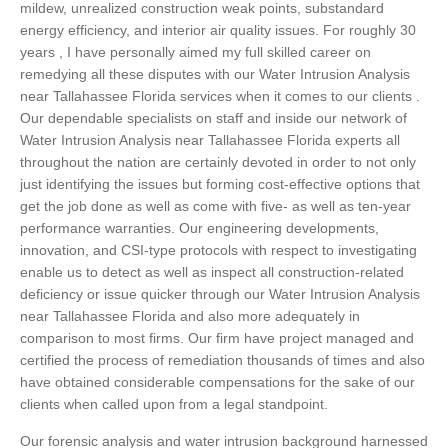
mildew, unrealized construction weak points, substandard
energy efficiency, and interior air quality issues. For roughly 30
years , I have personally aimed my full skilled career on
remedying all these disputes with our Water Intrusion Analysis
near Tallahassee Florida services when it comes to our clients .
Our dependable specialists on staff and inside our network of
Water Intrusion Analysis near Tallahassee Florida experts all
throughout the nation are certainly devoted in order to not only
just identifying the issues but forming cost-effective options that
get the job done as well as come with five- as well as ten-year
performance warranties. Our engineering developments,
innovation, and CSI-type protocols with respect to investigating
enable us to detect as well as inspect all construction-related
deficiency or issue quicker through our Water Intrusion Analysis
near Tallahassee Florida and also more adequately in
comparison to most firms. Our firm have project managed and
certified the process of remediation thousands of times and also
have obtained considerable compensations for the sake of our
clients when called upon from a legal standpoint.
Our forensic analysis and water intrusion background harnessed