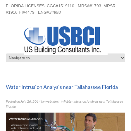
FLORIDA LICENSES: CGC#1519110 MRSA#1793 MRSR
#1916 HI#4479 ENG#
34998
Water Intrusion Analysis near
Tallahassee Florida
Water Intrusion Analysis near Tallahassee Florida
Posted on
July 26, 2014
by
webadmin
in
Water Intrusion Analysis near Tallahassee
Florida