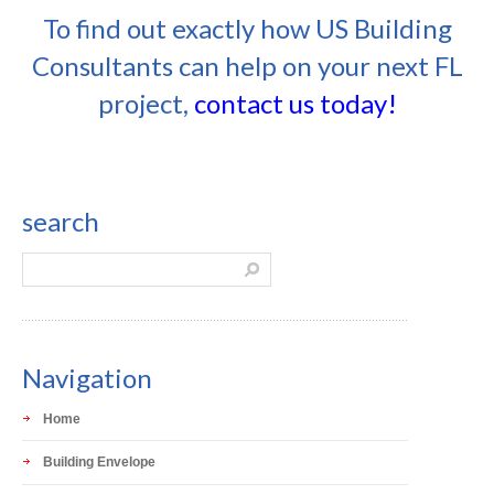
To find out exactly how US Building
Consultants can help on your next FL
project,
contact us today!
search
Navigation
Home
Building Envelope