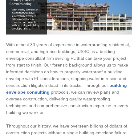
With almost 30 years of experience in waterproofing residential,
commercial, and high-rise buildings, USBCI is a building
envelope consultant firm serving FL that can take your project
from start to finish. Our forensic background allows us to make
informed decisions on how to properly waterproof a building
envelope with FL considerations, stopping water intrusion and
construction litigation dead in its tracks. Through our
building
envelope consulting
protocols, we can review plans and
oversee construction, delivering quality waterproofing
techniques and comprehensive construction expertise to every
building we work on.
Throughout our history, we have overseen billions of dollars of
construction projects without a single building envelope failure.