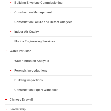
Building Envelope Commissioning
Construction Management
Construction Failure and Defect Analysis
Indoor Air Quality
Florida Engineering Services
Water Intrusion
Water Intrusion Analysis
Forensic Investigations
Building Inspections
Construction Expert Witnesses
Chinese Drywall
Leadership