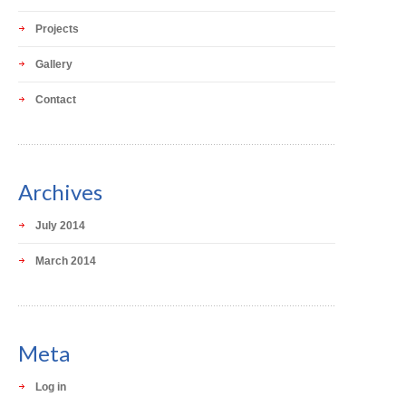
Projects
Gallery
Contact
Archives
July 2014
March 2014
Meta
Log in