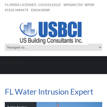
FLORIDA LICENSES: CGC#1519110 MRSA#1793 MRSR
#1916 HI#4479 ENG#
34998
NEW HEADING
FL Water Intrusion Expert
FL Water Intrusion Expert