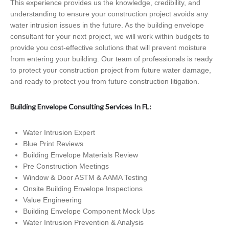
This experience provides us the knowledge, credibility, and
understanding to ensure your construction project avoids any
water intrusion issues in the future. As the building envelope
consultant for your next project, we will work within budgets to
provide you cost-effective solutions that will prevent moisture
from entering your building. Our team of professionals is ready
to protect your construction project from future water damage,
and ready to protect you from future construction litigation.
Building Envelope Consulting Services In FL:
Water Intrusion Expert
Blue Print Reviews
Building Envelope Materials Review
Pre Construction Meetings
Window & Door ASTM & AAMA Testing
Onsite Building Envelope Inspections
Value Engineering
Building Envelope Component Mock Ups
Water Intrusion Prevention & Analysis