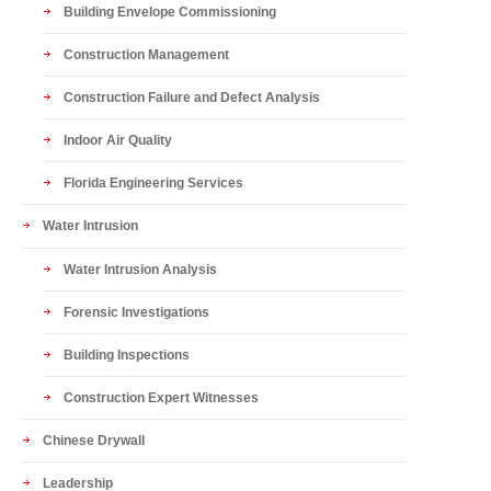
Building Envelope Commissioning
Construction Management
Construction Failure and Defect Analysis
Indoor Air Quality
Florida Engineering Services
Water Intrusion
Water Intrusion Analysis
Forensic Investigations
Building Inspections
Construction Expert Witnesses
Chinese Drywall
Leadership