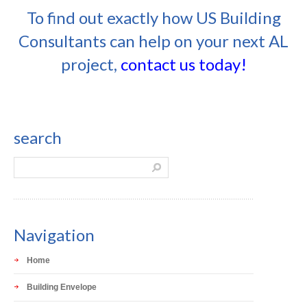
To find out exactly how US Building
Consultants can help on your next AL
project,
contact us today!
search
Navigation
Home
Building Envelope