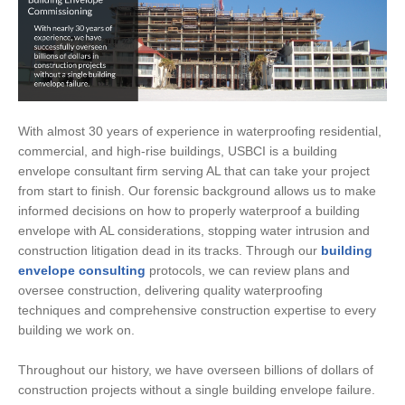
With almost 30 years of experience in waterproofing residential,
commercial, and high-rise buildings, USBCI is a building
envelope consultant firm serving AL that can take your project
from start to finish. Our forensic background allows us to make
informed decisions on how to properly waterproof a building
envelope with AL considerations, stopping water intrusion and
construction litigation dead in its tracks. Through our
building
envelope consulting
protocols, we can review plans and
oversee construction, delivering quality waterproofing
techniques and comprehensive construction expertise to every
building we work on.
Throughout our history, we have overseen billions of dollars of
construction projects without a single building envelope failure.