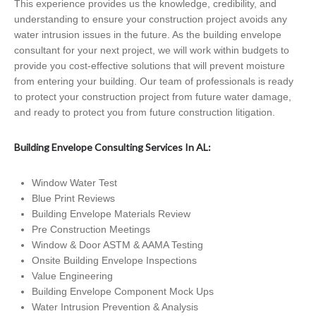
This experience provides us the knowledge, credibility, and
understanding to ensure your construction project avoids any
water intrusion issues in the future. As the building envelope
consultant for your next project, we will work within budgets to
provide you cost-effective solutions that will prevent moisture
from entering your building. Our team of professionals is ready
to protect your construction project from future water damage,
and ready to protect you from future construction litigation.
Building Envelope Consulting Services In AL:
Window Water Test
Blue Print Reviews
Building Envelope Materials Review
Pre Construction Meetings
Window & Door ASTM & AAMA Testing
Onsite Building Envelope Inspections
Value Engineering
Building Envelope Component Mock Ups
Water Intrusion Prevention & Analysis