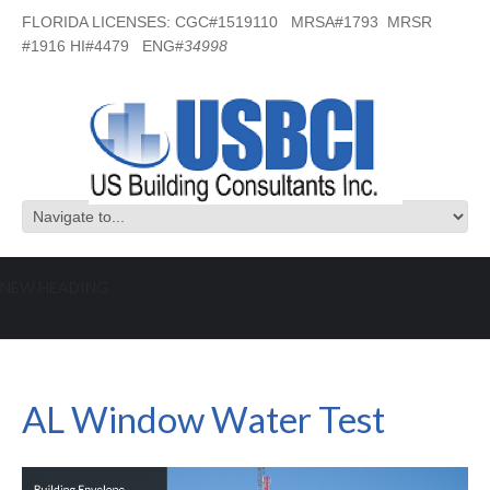
FLORIDA LICENSES: CGC#1519110 MRSA#1793 MRSR
#1916 HI#4479 ENG#
34998
NEW HEADING
AL Window Water Test
AL Window Water Test