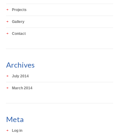
Projects
Gallery
Contact
Archives
July 2014
March 2014
Meta
Log in