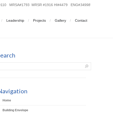
19110 MRSA#1793 MRSR #1916 HI#4479 ENG#
34998
Leadership
Projects
Gallery
Contact
search
Navigation
Home
Building Envelope