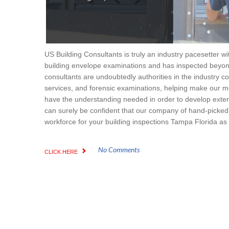
US Building Consultants is truly an industry pacesetter wi
building envelope examinations and has inspected beyond
consultants are undoubtedly authorities in the industry co
services, and forensic examinations, helping make our m
have the understanding needed in order to develop extens
can surely be confident that our company of hand-picked, g
workforce for your building inspections Tampa Florida as w
No Comments
CLICK HERE