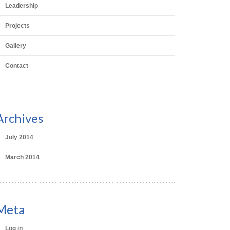
Leadership
Projects
Gallery
Contact
Archives
July 2014
March 2014
Meta
Log in