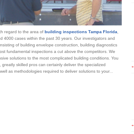
th regard to the area of
building inspections Tampa Florida
,
 4000 cases within the past 30 years. Our investigators and
nsisting of building envelope construction, building diagnostics
ost fundamental inspections a cut above the competitors. We
ive solutions to the most complicated building conditions. You
reatly skilled pros can certainly deliver the specialized
ell as methodologies required to deliver solutions to your...