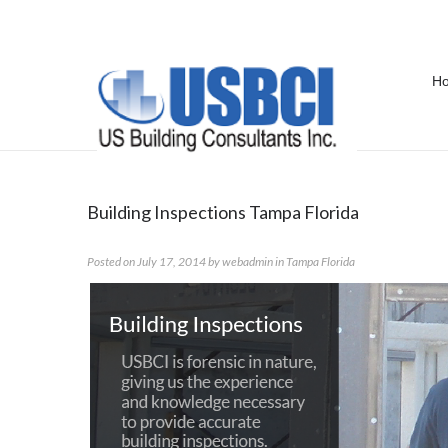
H
Category Archives:
Tampa Florid
Building Inspections Tampa Florida
Posted on
July 17, 2014
by
webadmin
in
Tampa Florida