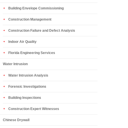
Building Envelope Commissioning
Construction Management
Construction Failure and Defect Analysis
Indoor Air Quality
Florida Engineering Services
Water Intrusion
Water Intrusion Analysis
Forensic Investigations
Building Inspections
Construction Expert Witnesses
Chinese Drywall