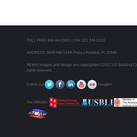
TOLL FREE 888.44.USBCI | FAX 321.244.0228
ADDRESS: 5690 NW 144th Place | Reddick, FL 32686
All text, images, and design are copyrighted ©2017 US Building Con
rights reserved.
Follow us!
Google+
Our Affiliates: