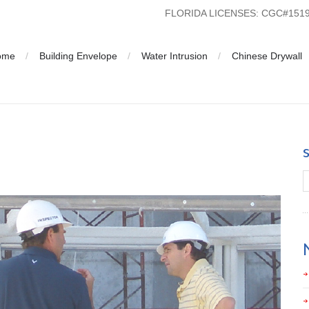
FLORIDA LICENSES: CGC#15
ome
Building Envelope
Water Intrusion
Chinese Drywall
a