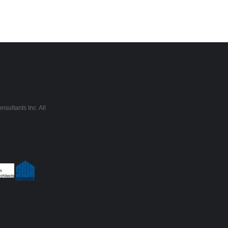
sultants Inc. All