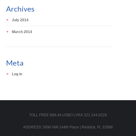
Archives
July 2014
March 2014
Meta
Log in
TOLL FREE 888.44.USBCI | FAX 321.244.0228
ADDRESS: 5690 NW 144th Place | Reddick, FL 32686