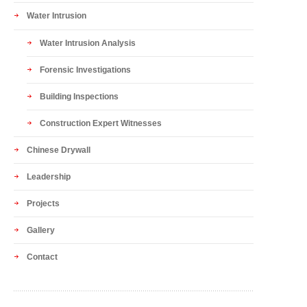
Water Intrusion
Water Intrusion Analysis
Forensic Investigations
Building Inspections
Construction Expert Witnesses
Chinese Drywall
Leadership
Projects
Gallery
Contact