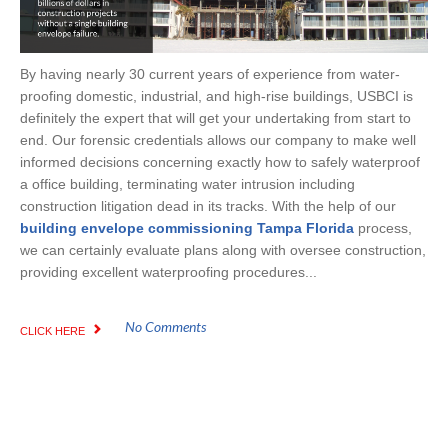
By having nearly 30 current years of experience from water-
proofing domestic, industrial, and high-rise buildings, USBCI is
definitely the expert that will get your undertaking from start to
end. Our forensic credentials allows our company to make well
informed decisions concerning exactly how to safely waterproof
a office building, terminating water intrusion including
construction litigation dead in its tracks. With the help of our
building envelope commissioning Tampa Florida
process,
we can certainly evaluate plans along with oversee construction,
providing excellent waterproofing procedures...
No Comments
CLICK HERE