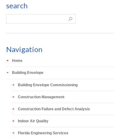
search
Navigation
Home
Building Envelope
Building Envelope Commissioning
Construction Management
Construction Failure and Defect Analysis
Indoor Air Quality
Florida Engineering Services