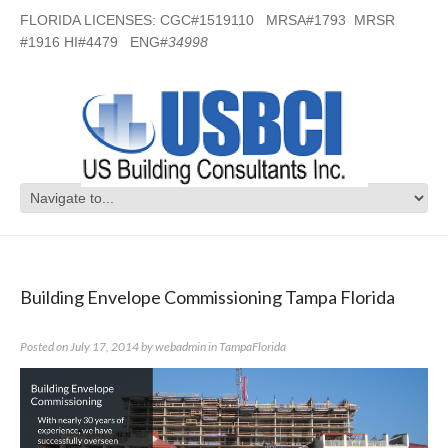
FLORIDA LICENSES: CGC#1519110 MRSA#1793 MRSR
#1916 HI#4479 ENG#
34998
Category Archives:
TampaFlorida
Building Envelope Commissioning Tampa Florida
Posted on
July 17, 2014
by
webadmin
in
TampaFlorida