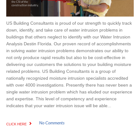
US Building Consultants is proud of our strength to quickly track
down, identify, and take care of water intrusion problems in
buildings that others neglect to identify with our Water Intrusion
Analysis Destin Florida. Our proven record of accomplishments
in solving water intrusion problems demonstrates our ability to
not only produce rapid results but also to be cost-effective in
delivering our customers the solutions to your building moisture
related problems. US Building Consultants is a group of
nationally recognized moisture intrusion specialists accredited
with over 4000 investigations. Presently there has never been a
single water intrusion problem which has eluded our experience
and expertise. This level of competency and experience
indicates that your water intrusion issue will be able...
No Comments
CLICK HERE