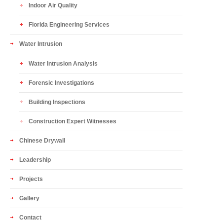
Indoor Air Quality
Florida Engineering Services
Water Intrusion
Water Intrusion Analysis
Forensic Investigations
Building Inspections
Construction Expert Witnesses
Chinese Drywall
Leadership
Projects
Gallery
Contact