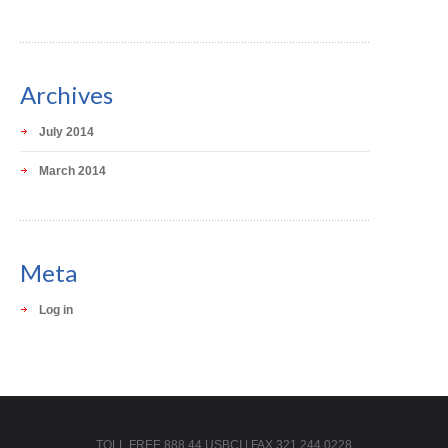
Archives
July 2014
March 2014
Meta
Log in
TOLL FREE 888.44.USBCI | FAX 321.244.0228