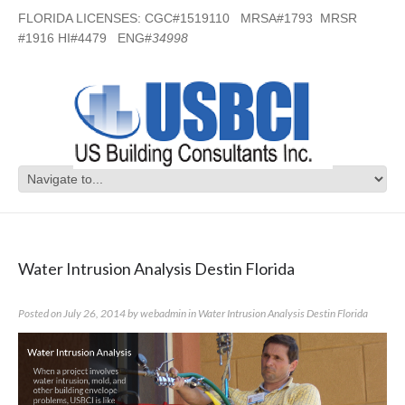
FLORIDA LICENSES: CGC#1519110 MRSA#1793 MRSR
#1916 HI#4479 ENG#
34998
Category Archives:
Water Intrusion
Analysis Destin Florida
Water Intrusion Analysis Destin Florida
Posted on
July 26, 2014
by
webadmin
in
Water Intrusion Analysis Destin Florida