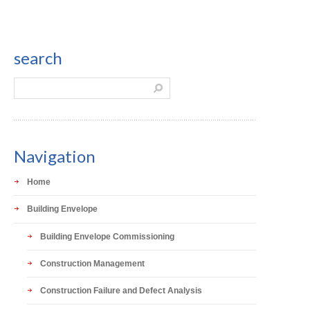
search
Navigation
Home
Building Envelope
Building Envelope Commissioning
Construction Management
Construction Failure and Defect Analysis