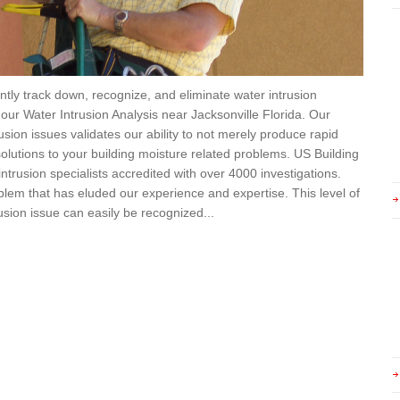
ently track down, recognize, and eliminate water intrusion
 our Water Intrusion Analysis near Jacksonville Florida. Our
sion issues validates our ability to not merely produce rapid
 solutions to your building moisture related problems. US Building
ntrusion specialists accredited with over 4000 investigations.
blem that has eluded our experience and expertise. This level of
sion issue can easily be recognized...