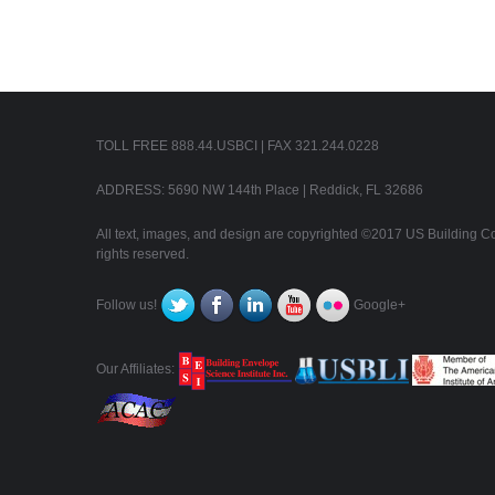
TOLL FREE 888.44.USBCI | FAX 321.244.0228
ADDRESS: 5690 NW 144th Place | Reddick, FL 32686
All text, images, and design are copyrighted ©2017 US Building Con
rights reserved.
Follow us!
Google+
Our Affiliates: