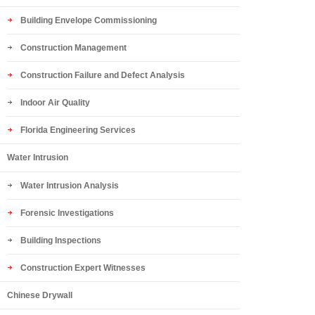
Building Envelope Commissioning
Construction Management
Construction Failure and Defect Analysis
Indoor Air Quality
Florida Engineering Services
Water Intrusion
Water Intrusion Analysis
Forensic Investigations
Building Inspections
Construction Expert Witnesses
Chinese Drywall