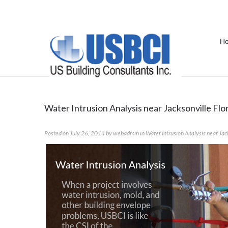
H
Category Archives:
Water Intrusi
Water Intrusion Analysis near Jacksonville Flo
Posted on
July 26, 2014
by
webadmin
in
Water Intrusion Analysis near Jac