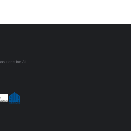
sultants Inc. All