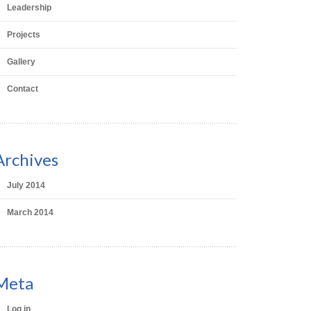
Leadership
Projects
Gallery
Contact
Archives
July 2014
March 2014
Meta
Log in