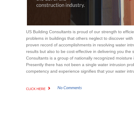
US Building Consultants is proud of our strength to effici
problems in buildings that others neglect to discover with
proven record of accomplishments in resolving water intru
results but also to be cost-effective in delivering you the
Consultants is a group of nationally recognized moisture i
Presently there has not been a single water intrusion pro
competency and experience signifies that your water intru
No Comments
CLICK HERE