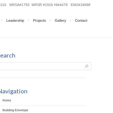
19110 MRSA#1793 MRSR #1916 HI#4479 ENG#
34998
Leadership
Projects
Gallery
Contact
search
Navigation
Home
Building Envelope