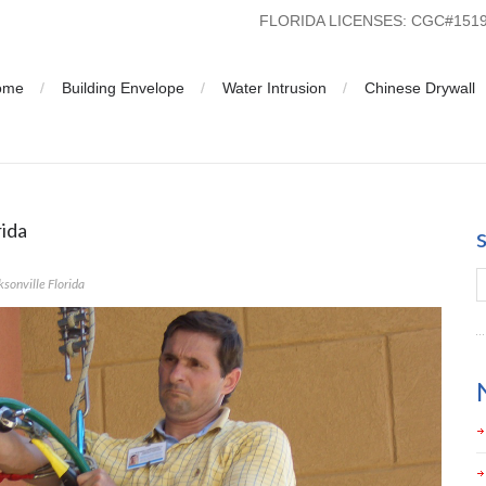
FLORIDA LICENSES: CGC#15
ome
Building Envelope
Water Intrusion
Chinese Drywall
on Analysis near Jacksonville Florida
rida
ksonville Florida