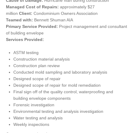
Cause of Damage:
Hurricane Ivan during construction
Managed Cost of Repairs:
approximately $27
million
Client:
Condominium Owners Association
Teamed with:
Bennett Shuman AIA
Primary Service Provided:
Project management and consultant
of building envelope
Services Provided:
ASTM testing
Construction material analysis
Construction plan review
Conducted mold sampling and laboratory analysis
Designed scope of repair
Designed scope of repair for mold remediation
Final sign off of the quality control, waterproofing and
building envelope components
Forensic investigation
Environmental testing and analysis investigation
Water testing and analysis
Weekly inspections