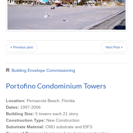
« Previous post
Next Post »
Building Envelope Commissioning
Portofino Condominium Towers
Location:
Pensacola Beach, Florida
Dates:
1997-2006
Building Size:
5 towers each 21 story
Construction Type:
New Construction
Substrate Material:
CMU substrate and EIFS