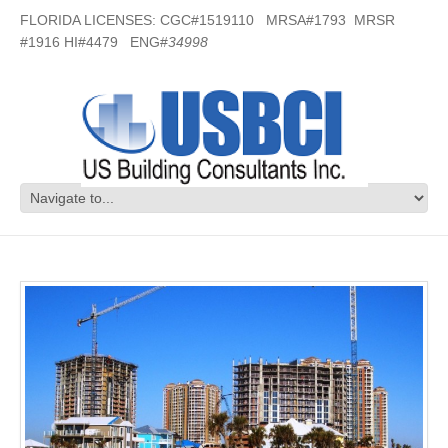
FLORIDA LICENSES: CGC#1519110 MRSA#1793 MRSR
#1916 HI#4479 ENG#
34998
Portofino Towers – Pensacola, FL