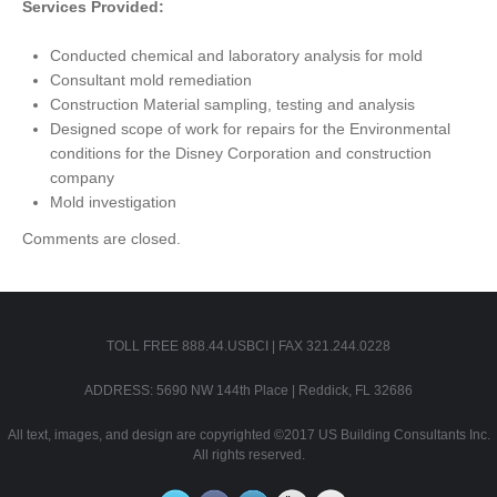
Services Provided:
Conducted chemical and laboratory analysis for mold
Consultant mold remediation
Construction Material sampling, testing and analysis
Designed scope of work for repairs for the Environmental
conditions for the Disney Corporation and construction
company
Mold investigation
Comments are closed.
TOLL FREE 888.44.USBCI | FAX 321.244.0228
ADDRESS: 5690 NW 144th Place | Reddick, FL 32686
All text, images, and design are copyrighted ©2017 US Building Consultants Inc.
All rights reserved.