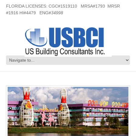
FLORIDA LICENSES: CGC#1519110 MRSA#1793 MRSR
#1916 HI#4479 ENG#
34998
Disney World – Orlando, FL