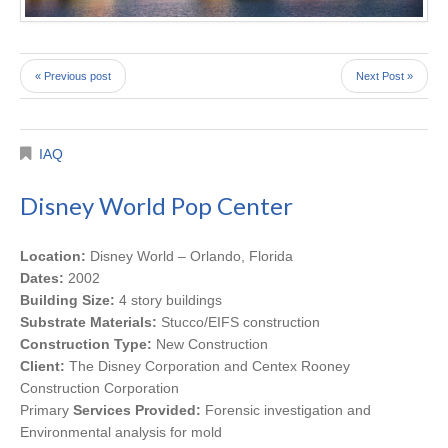
« Previous post
Next Post »
IAQ
Disney World Pop Center
Location:
Disney World – Orlando, Florida
Dates:
2002
Building Size:
4 story buildings
Substrate Materials:
Stucco/EIFS construction
Construction Type:
New Construction
Client:
The Disney Corporation and Centex Rooney
Construction Corporation
Primary
Services Provided:
Forensic investigation and
Environmental analysis for mold