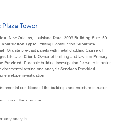
 Plaza Tower
ion:
New Orleans, Louisiana
Date:
2003
Building Size:
50
Construction Type:
Existing Construction
Substrate
ial:
Granite pre-cast panels with metal cladding
Cause of
ge:
Lifecycle
Client:
Owner of building and law firm
Primary
ce Provided:
Forensic building investigation for water intrusion
nvironmental testing and analysis
Services Provided:
ng envelope investigation
vironmental conditions of the buildings and moisture intrusion
unction of the structure
ratory analysis