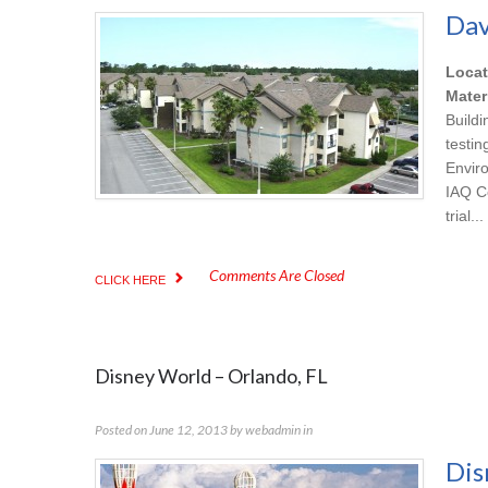
Dav
Locat
Mater
Build
testi
Envir
IAQ C
trial...
Comments Are Closed
CLICK HERE
Disney World – Orlando, FL
Posted on
June 12, 2013
by
webadmin
in
Dis