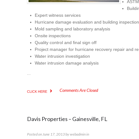
ASTM 
Buildi
Expert witness services
Hurricane damage evaluation and building inspection
Mold sampling and laboratory analysis
Onsite inspections
Quality control and final sign off
Project manager for hurricane recovery repair and r
Water intrusion investigation
Water intrusion damage analysis
...
Comments Are Closed
CLICK HERE
Davis Properties – Gainesville, FL
Posted on
June 17, 2013
by
webadmin
in