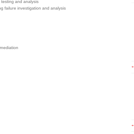
testing and analysis
ng failure investigation and analysis
emediation