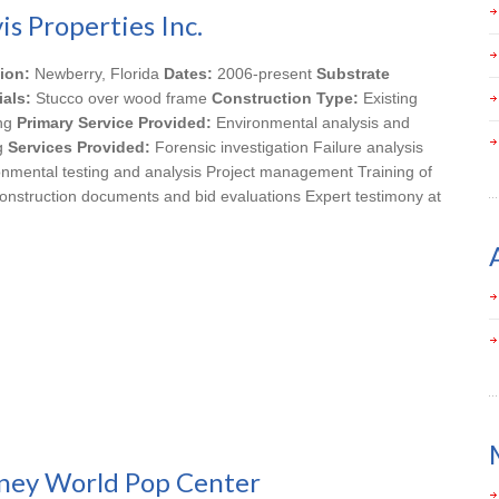
is Properties Inc.
ion:
Newberry, Florida
Dates:
2006-present
Substrate
ials:
Stucco over wood frame
Construction Type:
Existing
ing
Primary Service Provided:
Environmental analysis and
ng
Services Provided:
Forensic investigation Failure analysis
onmental testing and analysis Project management Training of
onstruction documents and bid evaluations Expert testimony at
ney World Pop Center