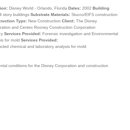
ion:
Disney World - Orlando, Florida
Dates:
2002
Building
4 story buildings
Substrate Materials:
Stucco/EIFS construction
ruction Type:
New Construction
Client:
The Disney
ration and Centex Rooney Construction Corporation
ry
Services Provided:
Forensic investigation and Environmental
sis for mold
Services Provided:
cted chemical and laboratory analysis for mold
ntal conditions for the Disney Corporation and construction