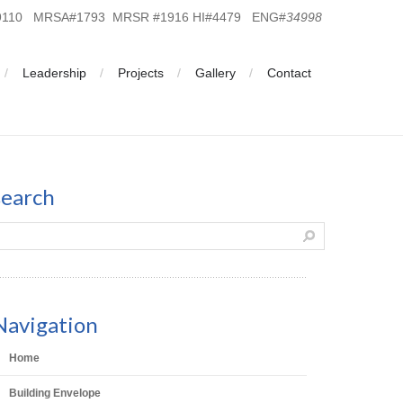
19110 MRSA#1793 MRSR #1916 HI#4479 ENG#
34998
Leadership
Projects
Gallery
Contact
search
Navigation
Home
Building Envelope