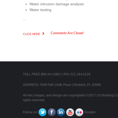
Water intrusion damage analysis
Water testing
...
Comments Are Closed
CLICK HERE
TOLL FREE 888.44.USBCI | FAX 321.244.0228
ADDRESS: 5690 NW 144th Place | Reddick, FL 32686
All text, images, and design are copyrighted ©2017 US Building Con
rights reserved.
Follow us!
Google+