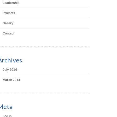
Leadership
Projects
Gallery
Contact
Archives
July 2014
March 2014
Meta
Log in