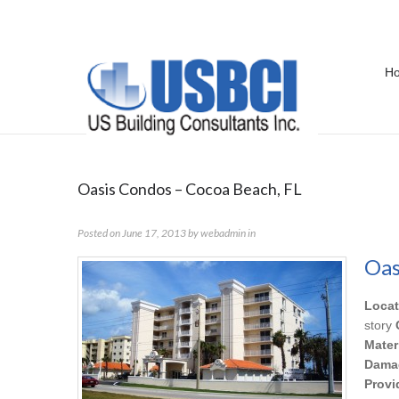
H
Portfolio Category:
IAQ
Oasis Condos – Cocoa Beach, FL
Posted on
June 17, 2013
by
webadmin
in
Oas
Locat
story
Mater
Dama
Provi