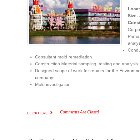
Locat
Size:
Const
Corpo
Prima
analy
Condu
Consultant mold remediation
Construction Material sampling, testing and analysis
Designed scope of work for repairs for the Environme
company
Mold investigation
...
Comments Are Closed
CLICK HERE