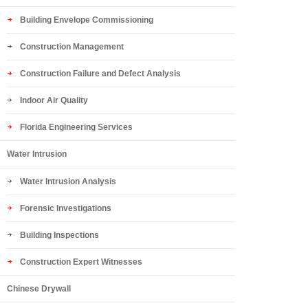
Building Envelope Commissioning
Construction Management
Construction Failure and Defect Analysis
Indoor Air Quality
Florida Engineering Services
Water Intrusion
Water Intrusion Analysis
Forensic Investigations
Building Inspections
Construction Expert Witnesses
Chinese Drywall