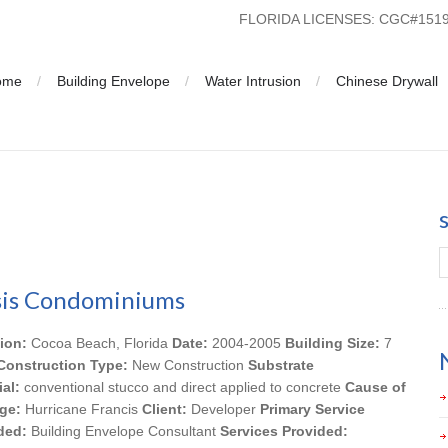
FLORIDA LICENSES: CGC#15
ome
Building Envelope
Water Intrusion
Chinese Drywall
is Condominiums
ion:
Cocoa Beach, Florida
Date:
2004-2005
Building Size:
7
Construction Type:
New Construction
Substrate
ial:
conventional stucco and direct applied to concrete
Cause of
ge:
Hurricane Francis
Client:
Developer
Primary Service
ded:
Building Envelope Consultant
Services Provided: