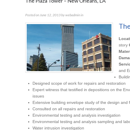
The Plaza Tower – New Orleans, LA
Posted on
June 12, 2013
by
webadmin
in
The
Locat
story
Mater
Dama
Servi
and E
Buildi
Designed scope of work for repairs and restoration
Expert witness that testified in depositions on the En
issues
Extensive building envelope study of the design and f
Consulted on all repairs and restoration
Environmental testing and analysis investigation
Environmental testing and analysis sampling and labo
Water intrusion investigation