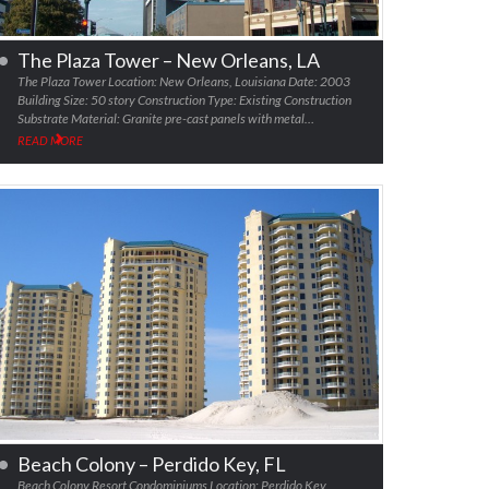
The Plaza Tower – New Orleans, LA
The Plaza Tower Location: New Orleans, Louisiana Date: 2003
Building Size: 50 story Construction Type: Existing Construction
Substrate Material: Granite pre-cast panels with metal…
READ MORE
Beach Colony – Perdido Key, FL
Beach Colony Resort Condominiums Location: Perdido Key,