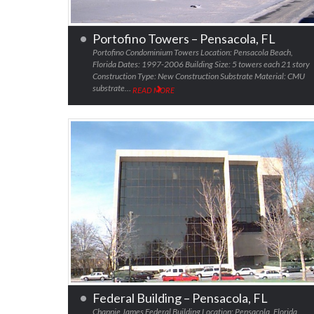
Portofino Towers – Pensacola, FL
Portofino Condominium Towers Location: Pensacola Beach,
Florida Dates: 1997-2006 Building Size: 5 towers each 21 story
Construction Type: New Construction Substrate Material: CMU
substrate…
READ MORE
Federal Building – Pensacola, FL
Chappie James Federal Building Location: Pensacola, Florida