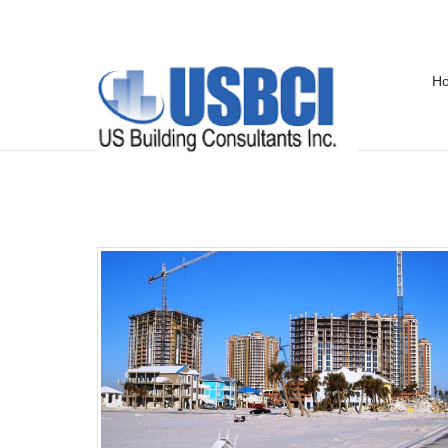
H
Past Projects