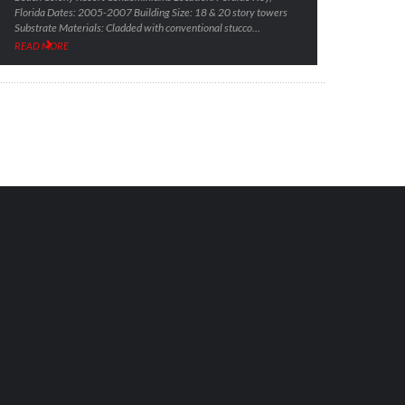
Florida Dates: 2005-2007 Building Size: 18 & 20 story towers
Substrate Materials: Cladded with conventional stucco…
READ MORE