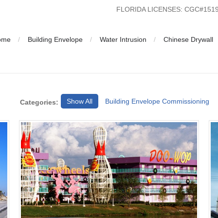
FLORIDA LICENSES: CGC#15
ome
Building Envelope
Water Intrusion
Chinese Drywall
Show All
Building Envelope Commissioning
Categories: