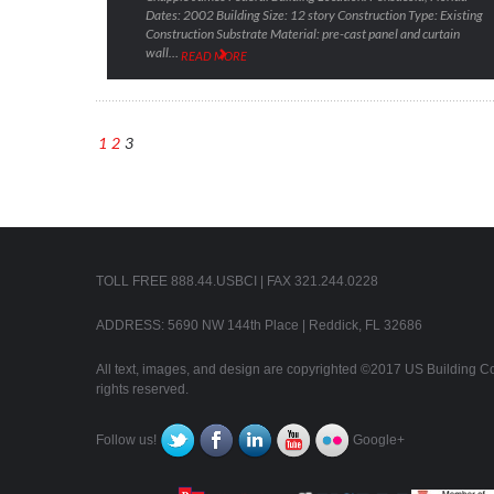
Dates: 2002 Building Size: 12 story Construction Type: Existing
Construction Substrate Material: pre-cast panel and curtain
wall…
READ MORE
1
2
3
TOLL FREE 888.44.USBCI | FAX 321.244.0228
ADDRESS: 5690 NW 144th Place | Reddick, FL 32686
All text, images, and design are copyrighted ©2017 US Building Con
rights reserved.
Follow us!
Google+