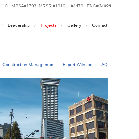
19110 MRSA#1793 MRSR #1916 HI#4479 ENG#
34998
Leadership
Projects
Gallery
Contact
Construction Management
Expert Witness
IAQ