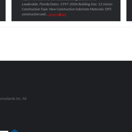
Lauderdale, Florida Dates: 1997-2006 Building Size: 12 stories
Construction Type: New Construction Substrate Materials: EIFS
construction and…
READ MORE
sultants Inc. All