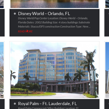
Disney World – Orlando, FL
Disney World Pop Center Location: Disney World – Orlando,
Florida Dates: 2002 Building Size: 4 story buildings Substrate
Materials: Stucco/EIFS construction Construction Type: New…
READ MORE
Royal Palm – Ft. Lauderdale, FL
Royal Palm Commercial Office Building Location: Ft.